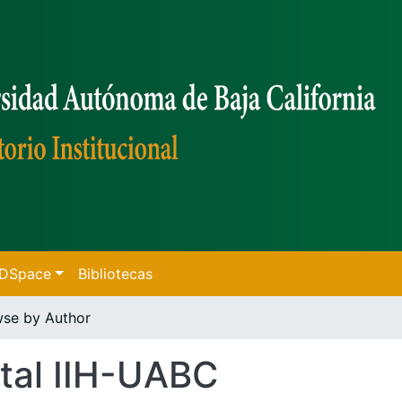
f DSpace
Bibliotecas
se by Author
tal IIH-UABC