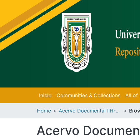
Inicio
Communities & Collections
All o
Home
Acervo Documental IIH-UABC
Brow
Acervo Documen