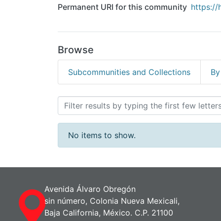
Permanent URI for this community
https:/
Browse
Subcommunities and Collections
By
Browsing Acervo Docume
No items to show.
Avenida Álvaro Obregón
sin número, Colonia Nueva Mexicali,
Baja California, México. C.P. 21100