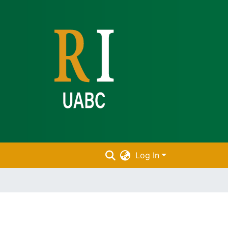
Log In