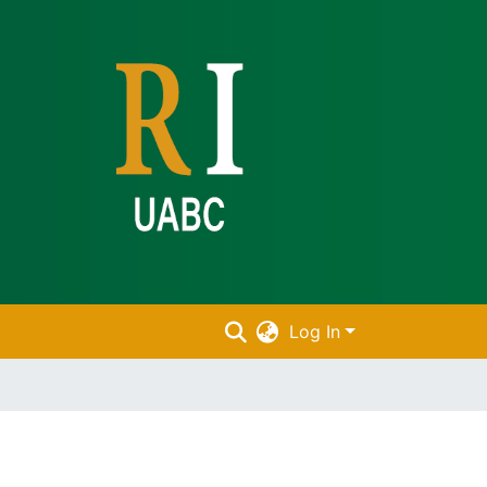
Log In