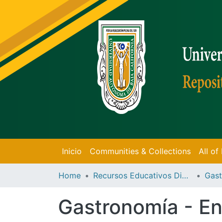
Inicio
Communities & Collections
All o
Home
Recursos Educativos Digitales
Gast
Gastronomía - En