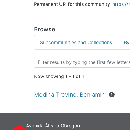
Permanent URI for this community
https:/
Browse
Subcommunities and Collections
By
Browsing Gastronomía - 
Now showing
1 - 1 of 1
Medina Treviño, Benjamin
1
Avenida Álvaro Obregón