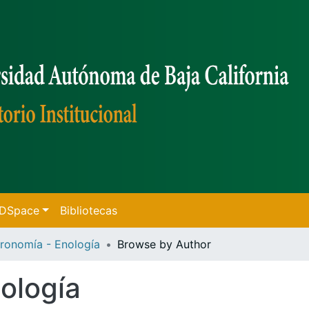
f DSpace
Bibliotecas
ronomía - Enología
Browse by Author
ología