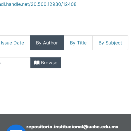
/hdl.handle.net/20.500.12930/12408
 Issue Date
By Author
By Title
By Subject
Enología by Author
Browse
repositorio.institucional@uabc.edu.mx