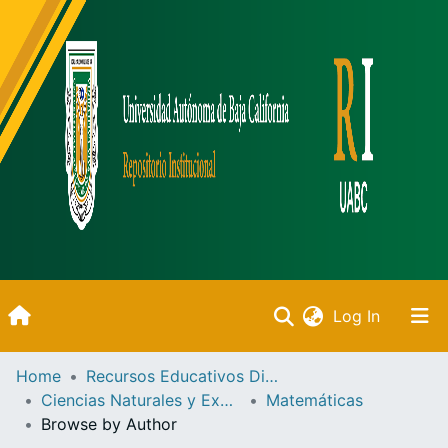
(current)
Log In
Inicio
Home
Recursos Educativos Digitales
Ciencias Naturales y Exactas
Matemáticas
Communities & Collections
Browse by Author