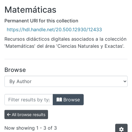
All of DSpace
Matemáticas
Bibliotecas
Permanent URI for this collection
https://hdl.handle.net/20.500.12930/12433
Recursos didácticos digitales asociados a la colección
'Matemáticas' del área 'Ciencias Naturales y Exactas'.
Browse
Browsing Matemáticas by Author "Valti
Browse
All browse results
Now showing
1 - 3 of 3