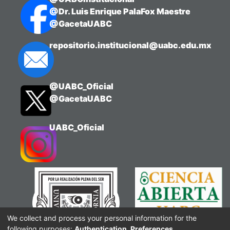
@Dr. Luis Enrique PalaFox Maestre
@GacetaUABC
repositorio.institucional@uabc.edu.mx
@UABC_Oficial
@GacetaUABC
UABC_Oficial
We collect and process your personal information for the
following purposes:
Authentication, Preferences,