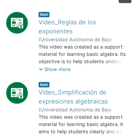
Item
Video_Reglas de los
exponentes
(
Universidad Autónoma de Baja
California, Facultad de Humanidades y
This video was created as a support
Ciencias Sociales,
material for learning basic algebra. Its
2025-11
)
Valtierra
Angulo, Ana Karen
objective is to help students understand
;
López Hernández,
Francisco José
how to correctly use the exponent rules
;
Osuna García, José
Show more
Candelario
to simplify algebraic expressions and
make it easier to perform operations
Item
with polynomials. It can be used in
Video_Simplificación de
different delivery modes, as a resource
expresiones algebraicas
for introducing the topic, reinforcing
(
Universidad Autónoma de Baja
learning, or supporting independent
California, Facultad de Humanidades y
This video was created as a support
study.
Ciencias Sociales,
material for learning basic algebra. It
2025-11
)
Valtierra
Angulo, Ana Karen
aims to help students clearly and easily
;
López Hernández,