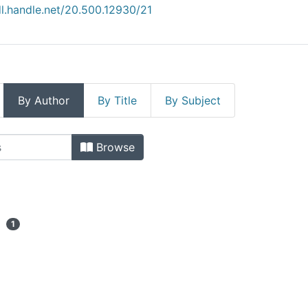
dl.handle.net/20.500.12930/21
By Author
By Title
By Subject
iatura (Tijuana) by Author
Browse
1