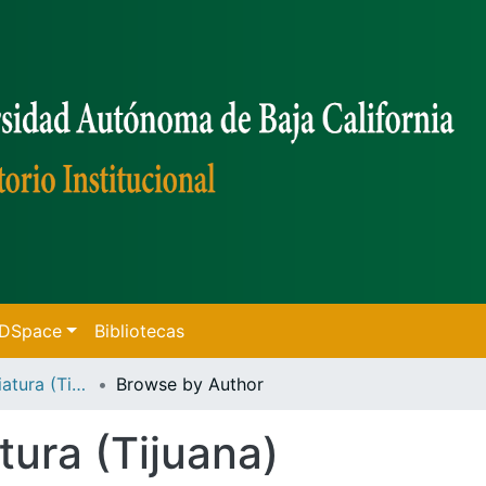
f DSpace
Bibliotecas
Tesis de Licenciatura (Tijuana)
Browse by Author
tura (Tijuana)