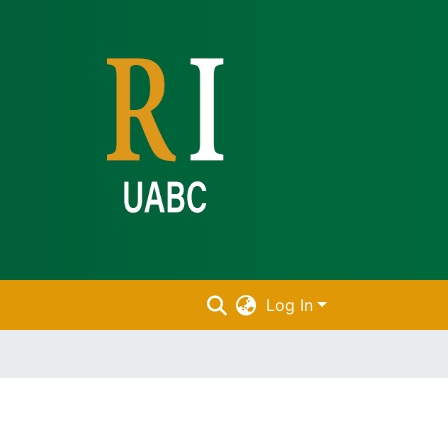
Log In