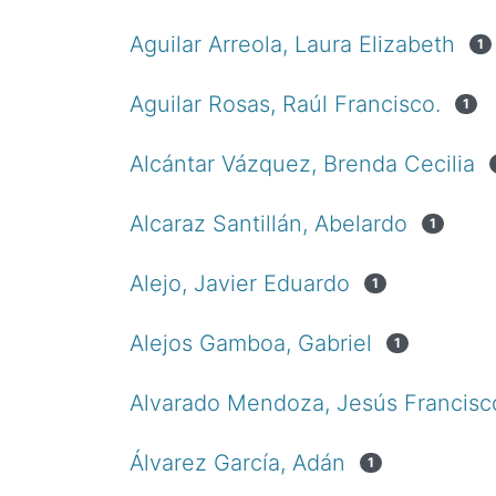
Aguilar Arreola, Laura Elizabeth
1
Aguilar Rosas, Raúl Francisco.
1
Alcántar Vázquez, Brenda Cecilia
Alcaraz Santillán, Abelardo
1
Alejo, Javier Eduardo
1
Alejos Gamboa, Gabriel
1
Alvarado Mendoza, Jesús Francisc
Álvarez García, Adán
1