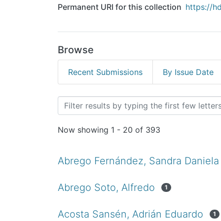
Permanent URI for this collection
https://h
Browse
Recent Submissions
By Issue Date
Browsing Tesis de Licenc
Now showing
1 - 20 of 393
Abrego Fernández, Sandra Daniela
Abrego Soto, Alfredo
1
Acosta Sansén, Adrián Eduardo
1