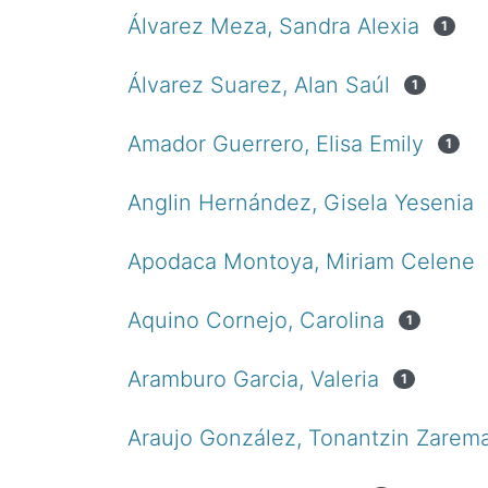
Álvarez Meza, Sandra Alexia
1
Álvarez Suarez, Alan Saúl
1
Amador Guerrero, Elisa Emily
1
Anglin Hernández, Gisela Yesenia
Apodaca Montoya, Miriam Celene
Aquino Cornejo, Carolina
1
Aramburo Garcia, Valeria
1
Araujo González, Tonantzin Zarem