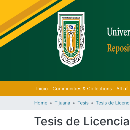
Inicio
Communities & Collections
All o
Home
Tijuana
Tesis
Tesis de Licencia