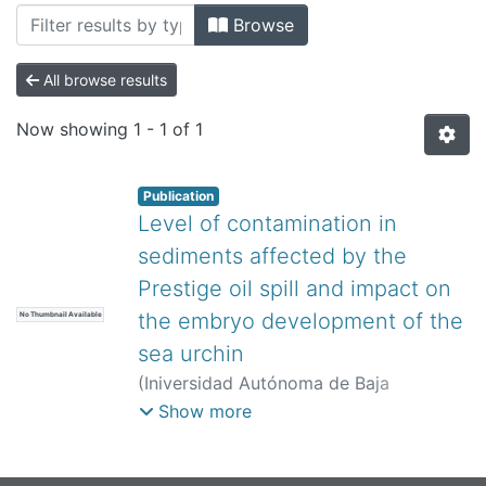
All of DSpace
Browse
Bibliotecas
All browse results
Now showing
1 - 1 of 1
Publication
Level of contamination in
sediments affected by the
Prestige oil spill and impact on
the embryo development of the
No Thumbnail Available
sea urchin
(
Iniversidad Autónoma de Baja
California,
)
Fernández, N
;
Cesar, A
;
Show more
González, M
;
Del-Valls, TA