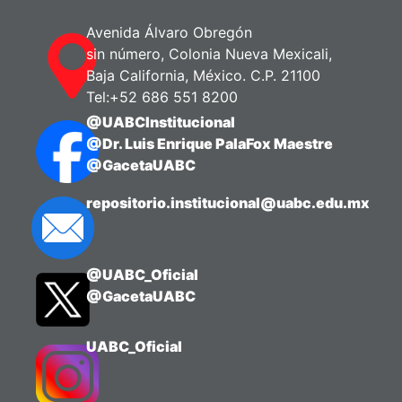
Avenida Álvaro Obregón
sin número, Colonia Nueva Mexicali,
Baja California, México. C.P. 21100
Tel:+52 686 551 8200
@UABCInstitucional
@Dr. Luis Enrique PalaFox Maestre
@GacetaUABC
repositorio.institucional@uabc.edu.mx
@UABC_Oficial
@GacetaUABC
UABC_Oficial