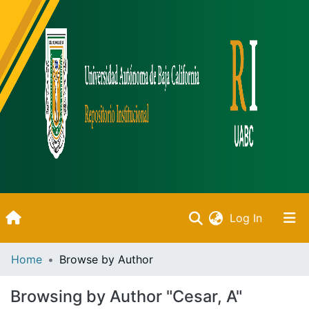
(current)
Log In
Inicio
Home
Browse by Author
Communities & Collections
Browsing by Author "Cesar, A"