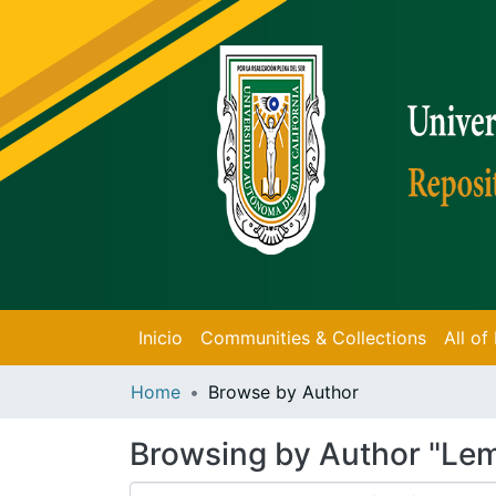
Inicio
Communities & Collections
All o
Home
Browse by Author
Browsing by Author "Le