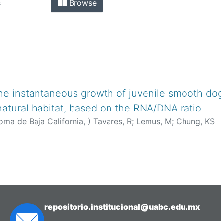
Browse
the instantaneous growth of juvenile smooth do
 natural habitat, based on the RNA/DNA ratio
oma de Baja California,
)
Tavares, R
;
Lemus, M
;
Chung, KS
repositorio.institucional@uabc.edu.mx