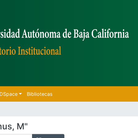
f DSpace
Bibliotecas
mus, M"