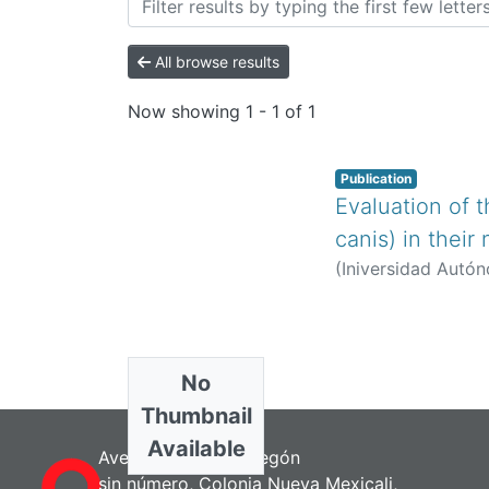
All browse results
Now showing
1 - 1 of 1
Publication
Evaluation of 
canis) in their
(
Iniversidad Autón
No
Thumbnail
Available
Avenida Álvaro Obregón
sin número, Colonia Nueva Mexicali,