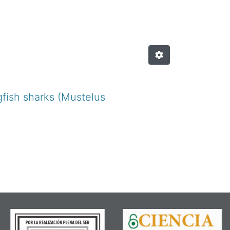
gfish sharks (Mustelus