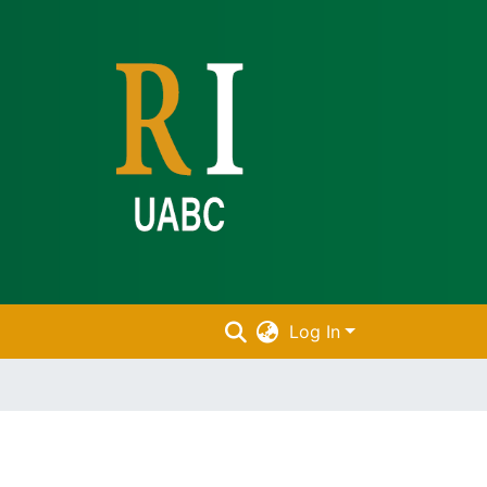
Log In