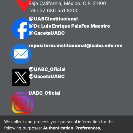
Baja California, México. C.P. 21100
Tel:+52 686 551 8200
@UABCInstitucional
@Dr. Luis Enrique PalaFox Maestre
@GacetaUABC
repositorio.institucional@uabc.edu.mx
@UABC_Oficial
@GacetaUABC
UABC_Oficial
We collect and process your personal information for the
following purposes:
Authentication, Preferences,