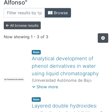
All of DSpace
Alfonso"
Bibliotecas
Browse
All browse results
Now showing
1 - 3 of 3
Item
Analytical development of
phenol derivatives in water
using liquid chromatography
(
Universidad Autónoma de Baja
No Thumbnail Available
California,
)
Lemus-Solorio, Alfonso
;
Show more
Núñez-Gaytán, María Elena
;
Núñez-
Gaytán, Ana María
;
Lemus-Solorio,
Item
Martha Angélica
;
Núñez-Hernández,
Layered double hydroxides:
Sandra