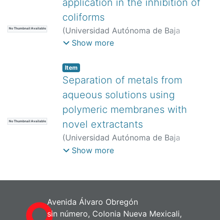
application in the inhibition of
coliforms
(
Universidad Autónoma de Baja
No Thumbnail Available
California,
)
Guerra-González, Roberto
;
Show more
Lemus-Solorio, Martha Angélica
;
Rivera-
Rojas, José Luis
;
Lemus-Solorio,
Item
Alfonso
;
Mondragón-Herrera, América
Separation of metals from
Abisay
;
Martínez-Cinco, Marco Antonio
aqueous solutions using
polymeric membranes with
novel extractants
No Thumbnail Available
(
Universidad Autónoma de Baja
California,
)
Lemus-Solorio, Alfonso
;
Show more
Núñez-Gaytán, María Elena
;
Núñez-
Gaytán, Ana María
;
Lemus-Solorio,
Martha Angélica
;
Núñez-Hernández,
Sandra
Avenida Álvaro Obregón
sin número, Colonia Nueva Mexicali,