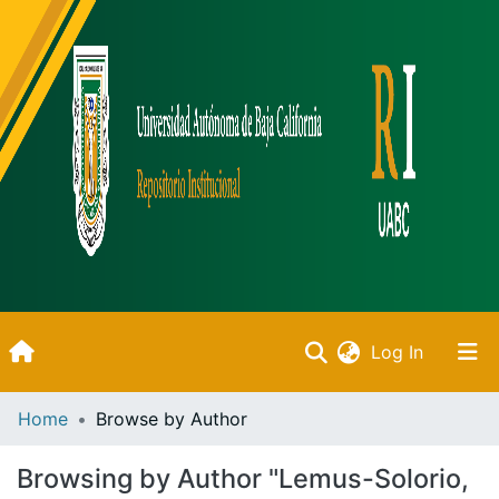
(current)
Log In
Inicio
Home
Browse by Author
Communities & Collections
Browsing by Author "Lemus-Solorio,