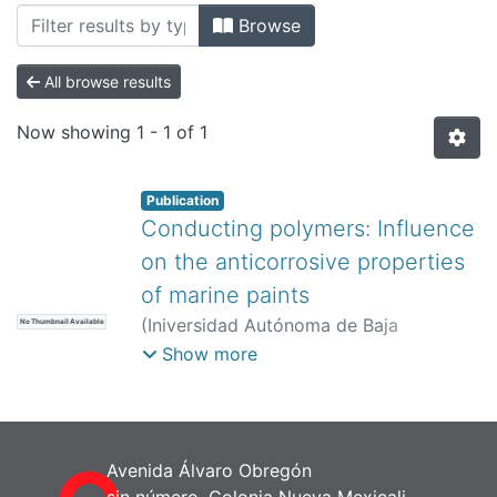
All of DSpace
Browse
Bibliotecas
All browse results
Now showing
1 - 1 of 1
Publication
Conducting polymers: Influence
on the anticorrosive properties
of marine paints
(
Iniversidad Autónoma de Baja
No Thumbnail Available
California,
)
Alemán, C
;
Ocampo, C
;
Show more
Armelin, E
;
Curcó, D
;
Casanovas, J
;
Liesa, F
Avenida Álvaro Obregón
sin número, Colonia Nueva Mexicali,