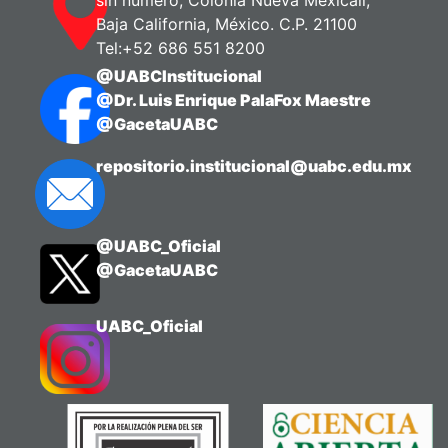
Baja California, México. C.P. 21100
Tel:+52 686 551 8200
@UABCInstitucional
@Dr. Luis Enrique PalaFox Maestre
@GacetaUABC
repositorio.institucional@uabc.edu.mx
@UABC_Oficial
@GacetaUABC
UABC_Oficial