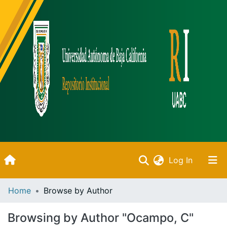
(current)
Log In
Inicio
Home
Browse by Author
Communities & Collections
Browsing by Author "Ocampo, C"