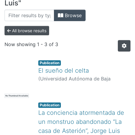
All of DSpace
Luis"
Bibliotecas
Browse
All browse results
Now showing
1 - 3 of 3
Publication
El sueño del celta
(
Universidad Autónoma de Baja
California,
)
Quintana Tejera, Luis
No Thumbnail Available
Publication
La conciencia atormentada de
un monstruo abandonado “La
casa de Asterión”, Jorge Luis