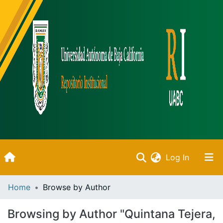
(current)
Log In
Inicio
Home
Browse by Author
Communities & Collections
Browsing by Author "Quintana Tejera,