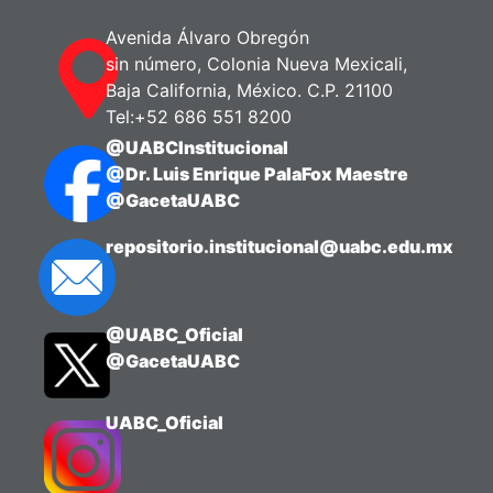
Navarrete, Balter
Avenida Álvaro Obregón
sin número, Colonia Nueva Mexicali,
Baja California, México. C.P. 21100
Tel:+52 686 551 8200
@UABCInstitucional
@Dr. Luis Enrique PalaFox Maestre
@GacetaUABC
repositorio.institucional@uabc.edu.mx
@UABC_Oficial
@GacetaUABC
UABC_Oficial