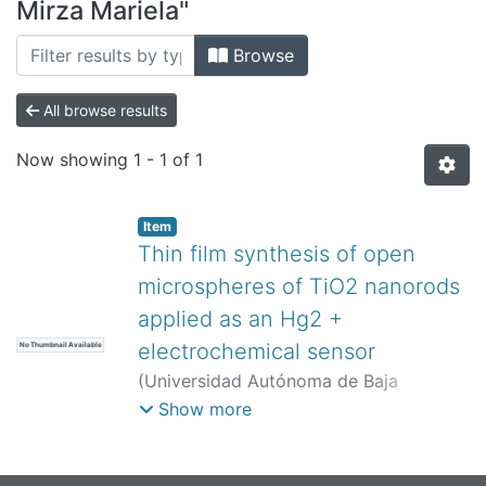
All of DSpace
Mirza Mariela"
Bibliotecas
Browse
All browse results
Now showing
1 - 1 of 1
Item
Thin film synthesis of open
microspheres of TiO2 nanorods
applied as an Hg2 +
electrochemical sensor
No Thumbnail Available
(
Universidad Autónoma de Baja
California,
)
Hinostroza-Mojarro, Juan
Show more
José
;
Ruiz Ramírez, Mirza Mariela
;
Silva
Carrillo, Carolina
;
Felix Navarro, Rosa
Maria
;
Valle Trujillo, Paul Antonio
;
Trujillo