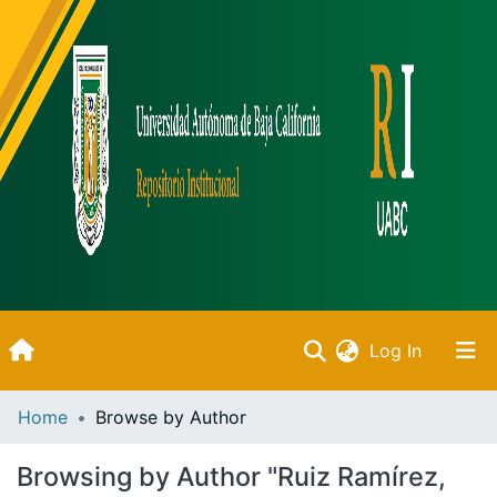
(current)
Log In
Inicio
Home
Browse by Author
Communities & Collections
Browsing by Author "Ruiz Ramírez,