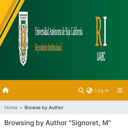
(current)
Log In
Inicio
Home
Browse by Author
Communities & Collections
Browsing by Author "Signoret, M"