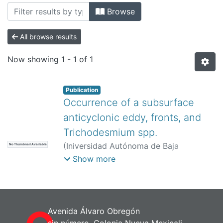
All of DSpace
Browse
Bibliotecas
All browse results
Now showing
1 - 1 of 1
Publication
Occurrence of a subsurface
anticyclonic eddy, fronts, and
Trichodesmium spp.
(
Iniversidad Autónoma de Baja
No Thumbnail Available
California,
)
Aldeco-Ramírez, J
;
Show more
Monreal-Gómez, MA
;
Signoret, M
;
Salas-de-León, DA
;
Hernández-Becerril,
DU
Avenida Álvaro Obregón
sin número, Colonia Nueva Mexicali,