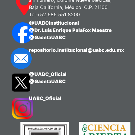
Baja California, México. C.P. 21100
Tel:+52 686 551 8200
@UABCInstitucional
@Dr. Luis Enrique PalaFox Maestre
@GacetaUABC
repositorio.institucional@uabc.edu.mx
@UABC_Oficial
@GacetaUABC
UABC_Oficial