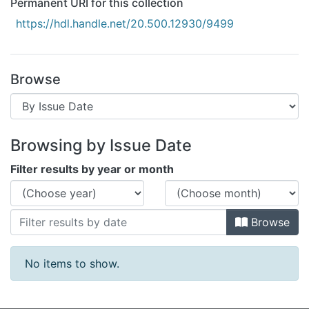
Permanent URI for this collection
All of DSpace
https://hdl.handle.net/20.500.12930/9499
Bibliotecas
Browse
Browsing by Issue Date
Filter results by year or month
Browse
No items to show.