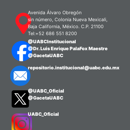
Avenida Álvaro Obregón
sin número, Colonia Nueva Mexicali,
Baja California, México. C.P. 21100
Tel:+52 686 551 8200
@UABCInstitucional
@Dr. Luis Enrique PalaFox Maestre
@GacetaUABC
repositorio.institucional@uabc.edu.mx
@UABC_Oficial
@GacetaUABC
UABC_Oficial