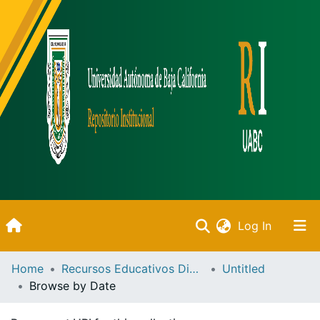
(current)
Log In
Inicio
Home
Recursos Educativos Digitales
Untitled
Browse by Date
Communities & Collections