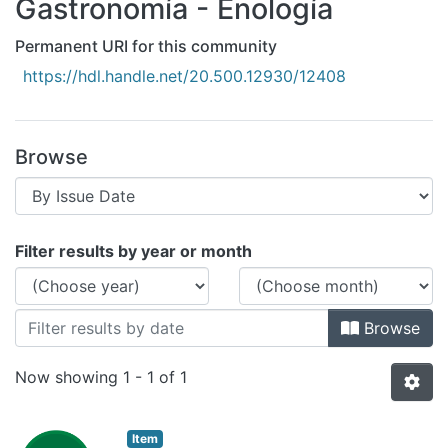
Gastronomía - Enología
All of DSpace
Bibliotecas
Permanent URI for this community
https://hdl.handle.net/20.500.12930/12408
Browse
Browsing Gastronomía - Enología by I
Filter results by year or month
Browse
Now showing
1 - 1 of 1
Item