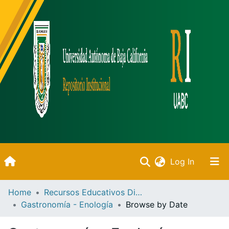
(current)
Log In
Inicio
Home
Recursos Educativos Digitales
Gastronomía - Enología
Browse by Date
Communities & Collections