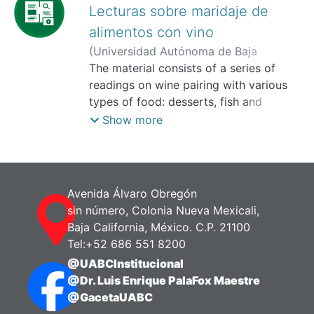
Lecturas sobre maridaje de
alimentos con vino
(
Universidad Autónoma de Baja
California, Facultad de Turismo y
The material consists of a series of
Mercadotecnia,
readings on wine pairing with various
2025-11
)
Medina
Treviño, Benjamin
types of food: desserts, fish and
seafood, creams and soups, salads,
Show more
pastas, breads, cheeses, red meats, and
poultry. Its purpose is to guide
gastronomy students in selecting the
appropriate wines to create
Avenida Álvaro Obregón
gastronomic harmonies that enhance
sin número, Colonia Nueva Mexicali,
the culinary experience.
Baja California, México. C.P. 21100
Objective:
Tel:+52 686 551 8200
The objective of the material is to
@UABCInstitucional
develop the student’s ability to analyze
@Dr. Luis Enrique PalaFox Maestre
and apply wine pairing principles based
@GacetaUABC
on the type of food, its preparation,