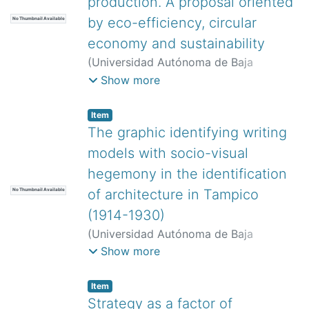
production. A proposal oriented
by eco-efficiency, circular
No Thumbnail Available
economy and sustainability
(
Universidad Autónoma de Baja
California,
)
Hernández González, Jaime
Show more
Miguel
;
Mendoza Cuenca, José
Leandro
;
González Castillo, Octavio
Item
Francisco
The graphic identifying writing
models with socio-visual
hegemony in the identification
of architecture in Tampico
No Thumbnail Available
(1914-1930)
(
Universidad Autónoma de Baja
California,
)
Lozano Castro, Rebeca
Show more
Isadora
Item
Strategy as a factor of