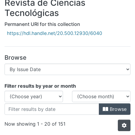
Revista de Ciencias
All of DSpace
Tecnológicas
Bibliotecas
Permanent URI for this collection
https://hdl.handle.net/20.500.12930/6040
Browse
Browsing Revista de Ciencias Tecnológ
Filter results by year or month
Browse
Now showing
1 - 20 of 151