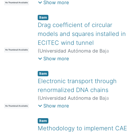
California,
)
Espinosa Gómez, David
;
Show more
No Thumbnail Available
López Sosa, Luis Bernardo
;
Sepúlveda
Cisneros, Alejandro Adrián
;
Méndez
Item
Alfaro, Kevin Aldair
Drag coefficient of circular
models and squares installed in
ECITEC wind tunnel
(
Universidad Autónoma de Baja
No Thumbnail Available
California,
)
Morales Contreras, Oscar
Show more
Adrián
;
Paz González, Juan Antonio
;
Hernández Martínez, Emilio
;
Cortes
Item
Rodríguez, María
;
Luna Serrano, Gleen
Electronic transport through
renormalized DNA chains
(
Universidad Autónoma de Baja
California,
)
García Flores, Daniel
;
Show more
No Thumbnail Available
Iglesias Vázquez, Priscilla Elizabeth
;
Villarreal Sánchez, Rubén César
Item
Methodology to implement CAE