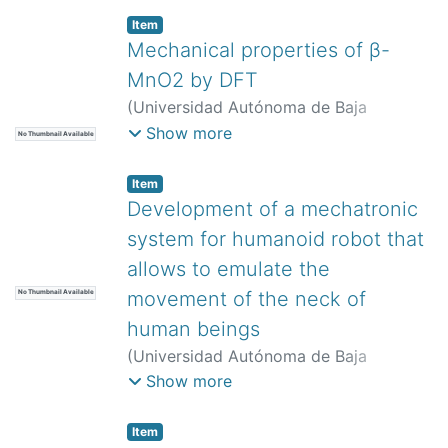
Item
Mechanical properties of β-
MnO2 by DFT
(
Universidad Autónoma de Baja
California,
)
Gómez Murillo, María
Show more
No Thumbnail Available
Alejandra
;
Trujillo Navarrete, Balter
Item
Development of a mechatronic
system for humanoid robot that
allows to emulate the
movement of the neck of
No Thumbnail Available
human beings
(
Universidad Autónoma de Baja
California,
)
López Cortés, Francisco
Show more
José
;
Vergara Limón, Sergio
;
Vargas
Treviño, María Aurora Diozcora
;
Item