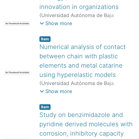
innovation in organizations
(
Universidad Autónoma de Baja
California,
)
Arellano-Becerril, Enrique
;
Show more
No Thumbnail Available
Vega, Yuridia
Item
Numerical analysis of contact
between chain with plastic
elements and metal catarine
using hyperelastic models
No Thumbnail Available
(
Universidad Autónoma de Baja
California,
)
Domínguez Gurría, Miguel
Show more
Alberto
;
Szwedowicz, Dariusz
;
Jaén
Rendon, Ulises Augusto
;
Martínez
Item
Rayón, Eladio
;
Garibaldi Rodríguez,
Study on benzimidazole and
Ángelo
pyridine derived molecules with
corrosion, inhibitory capacity