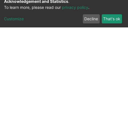
Acknowledgement and Statistics
.
@Dr. Luis Enrique PalaFox Maestre
To learn more, please read our
privacy policy
.
@GacetaUABC
Customize
Decline
That's ok
repositorio.institucional@uabc.edu.mx
@UABC_Oficial
@GacetaUABC
UABC_Oficial