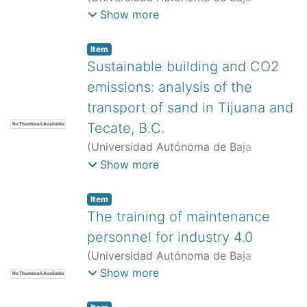
California,
)
Murga González, Alejandro
Show more
Daniel
Item
Sustainable building and CO2
emissions: analysis of the
transport of sand in Tijuana and
Tecate, B.C.
No Thumbnail Available
(
Universidad Autónoma de Baja
California,
)
Álvarez-Andrade, Adriana
;
Show more
Ravelo-García, Alicia
Item
The training of maintenance
personnel for industry 4.0
(
Universidad Autónoma de Baja
California,
)
Avitia-Carlos, Patricia
;
Show more
No Thumbnail Available
Pimentel-Mendoza, Alex Bernardo
;
Rodríguez-Verduzco, José Luis
;