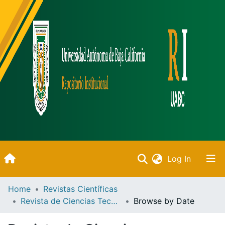
(current)
Log In
Inicio
Home
Revistas Científicas
Revista de Ciencias Tecnológicas
Browse by Date
Communities & Collections