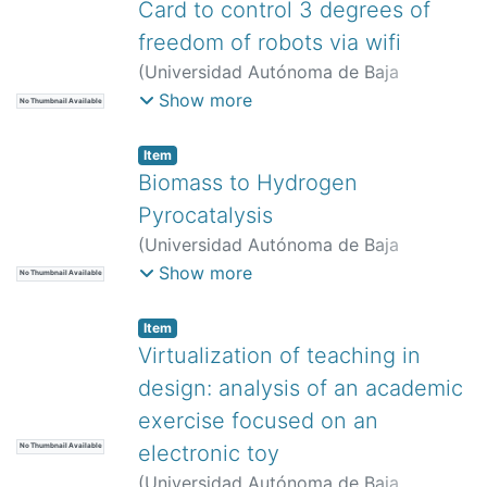
Palomino Merina, Amparo Dora
;
Pinto
Card to control 3 degrees of
Avedaño, David Eduardo
;
Vilariño Ayala,
freedom of robots via wifi
Darnes
(
Universidad Autónoma de Baja
California,
)
Moya Mora, José de Jesús
;
Show more
No Thumbnail Available
Vergara Limón, Sergio
;
Reyes Cortes,
José Fernando
Item
Biomass to Hydrogen
Pyrocatalysis
(
Universidad Autónoma de Baja
California,
)
López Zumaya, Daniela
;
Show more
No Thumbnail Available
Flores Sánchez, Luis Antonio
;
Moreno
Armenta, María Guadalupe
;
Quintana
Item
Melgoza, Juan Manuel
Virtualization of teaching in
design: analysis of an academic
exercise focused on an
electronic toy
No Thumbnail Available
(
Universidad Autónoma de Baja