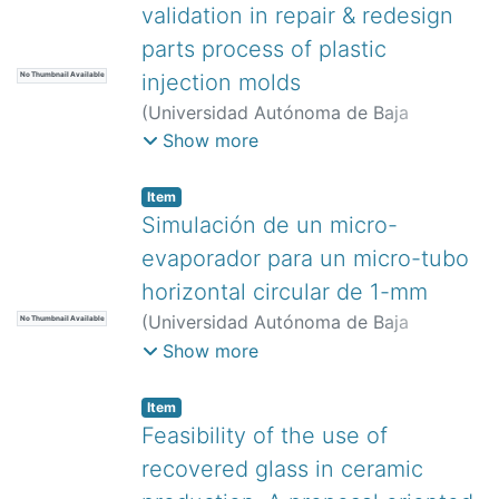
validation in repair & redesign
parts process of plastic
injection molds
No Thumbnail Available
(
Universidad Autónoma de Baja
California,
)
González-Bautista,
Show more
Natanael
;
Mercado-Lemus, Victor Hugo
;
Hernández-Hernández, Maricruz
;
Item
Garduño-Olvera, Isaias Emmanuel
;
Simulación de un micro-
Arcos-Gutierrez, Hugo
evaporador para un micro-tubo
horizontal circular de 1-mm
(
Universidad Autónoma de Baja
No Thumbnail Available
California,
)
Valencia-Castillo, César
Show more
Manuel
;
Zummo, Giuseppe
;
Saraceno,
Luca
;
Noh-Pat, Felipe
;
Cruz-Alcántar,
Item
Pedro
Feasibility of the use of
recovered glass in ceramic