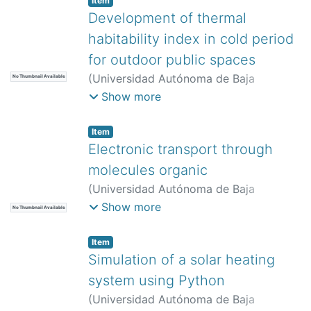
Item
Rodríguez-Tapia, Bernabé
Development of thermal
habitability index in cold period
for outdoor public spaces
(
Universidad Autónoma de Baja
No Thumbnail Available
California,
)
Martín del Campo Saray,
Show more
Francisco José
;
Valladares Anguiano,
Reyna
;
Bojórquez Morales, Gonzalo
;
Item
García Gómez, Carmen
Electronic transport through
molecules organic
(
Universidad Autónoma de Baja
California,
)
Morales Valenzuela, Luis
Show more
No Thumbnail Available
Germán
;
Iglesias Vázquez, Priscilla
Elizabeth
;
Villarreal Sánchez, Ruben
Item
Cesar
Simulation of a solar heating
system using Python
(
Universidad Autónoma de Baja