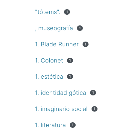
"tótems".
1
, museografía
1
1. Blade Runner
1
1. Colonet
1
1. estética
1
1. identidad gótica
1
1. imaginario social
1
1. literatura
1