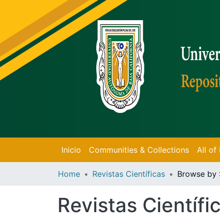
Inicio
Communities & Collections
All o
Home
Revistas Científicas
Browse by 
Revistas Científi