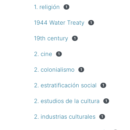
1. religión
1
1944 Water Treaty
1
19th century
1
2. cine
1
2. colonialismo
1
2. estratificación social
1
2. estudios de la cultura
1
2. industrias culturales
1