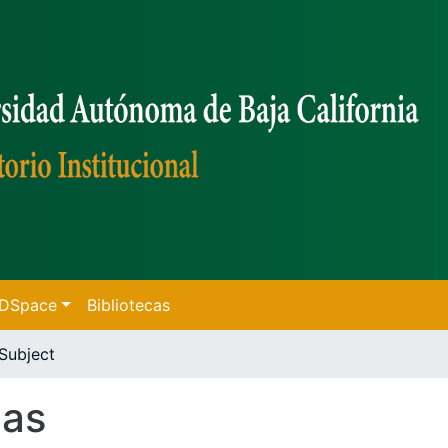
f DSpace
Bibliotecas
Subject
cas