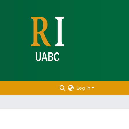
Log In