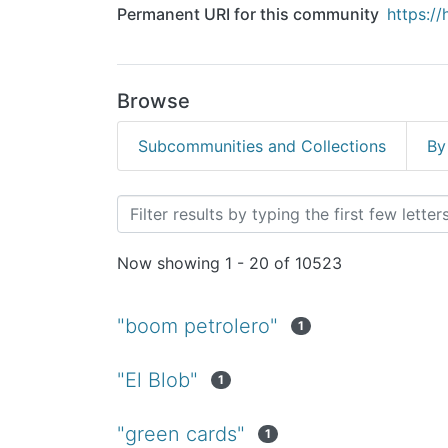
Permanent URI for this community
https:/
Browse
Subcommunities and Collections
By
Browsing Revistas Cientí
Now showing
1 - 20 of 10523
"boom petrolero"
1
"El Blob"
1
"green cards"
1