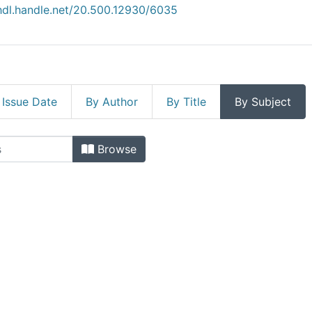
/hdl.handle.net/20.500.12930/6035
 Issue Date
By Author
By Title
By Subject
ficas by Subject
Browse