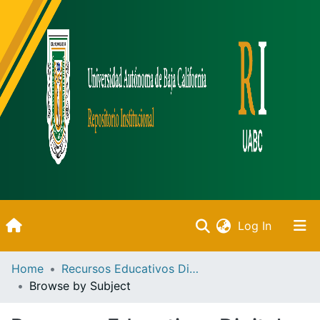
(current)
Log In
Inicio
Home
Recursos Educativos Digitales
Browse by Subject
Communities & Collections