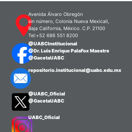
the restaurant industry so that students
can easily distinguish between them
Avenida Álvaro Obregón
through a quick and simple read.
sin número, Colonia Nueva Mexicali,
Baja California, México. C.P. 21100
The material can be used as a
Tel:+52 686 551 8200
supporting resource during class
@UABCInstitucional
sessions aimed at identifying the
@Dr. Luis Enrique PalaFox Maestre
characteristics of each service type.
@GacetaUABC
The infographic was created using the
repositorio.institucional@uabc.edu.mx
Canva platform.
The relevance of this material lies in the
@UABC_Oficial
reliability it provides to students
@GacetaUABC
regarding the information presented, as
well as in its practicality for highlighting
the general features of each service
UABC_Oficial
type.