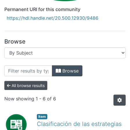
Permanent URI for this community
https://hdl.handle.net/20.500.12930/9486
Browse
Browsing Recursos Educativos Digitale
Browse
All browse results
Now showing
1 - 6 of 6
Item
Clasificación de las estrategias