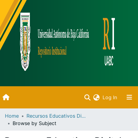
(current)
Log In
Inicio
Home
Recursos Educativos Digitales
Browse by Subject
Communities & Collections