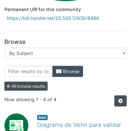
Permanent URI for this community
https://hdl.handle.net/20.500.12930/9486
Browse
Browsing Recursos Educativos Digitale
Browse
All browse results
Now showing
1 - 4 of 4
Item
Diagrama de Venn para validar