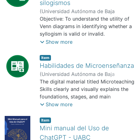
silogismos
(
Universidad Autónoma de Baja
California, Facultad de Pedagogía e
Objective: To understand the utility of
Innovación Educativa,
Venn diagrams in identifying whether a
2025-10-01
)
Aviña-Camacho, Issac
syllogism is valid or invalid.
Expected benefit: As this material is for
Show more
a blended learning class and is available
on a digital platform, students can
Item
review the material again and revise the
Habilidades de Microenseñanza
content for their assessment.
(
Universidad Autónoma de Baja
California, Facultad de Pedagogía e
The digital material titled Microteaching
Innovación Educativa,
Skills clearly and visually explains the
2025-11
)
Franco
Acosta, Lluvia Amor
foundations, stages, and main
competencies that constitute the
Show more
microteaching technique. Its purpose is
to serve as both a theoretical and
Item
practical support for teacher training,
Mini manual del Uso de
providing a structured guide that
ChatGPT - UABC