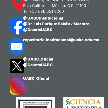
Baja California, México. C.P. 21100
Tel:+52 686 551 8200
@UABCInstitucional
@Dr. Luis Enrique PalaFox Maestre
@GacetaUABC
repositorio.institucional@uabc.edu.mx
@UABC_Oficial
@GacetaUABC
UABC_Oficial