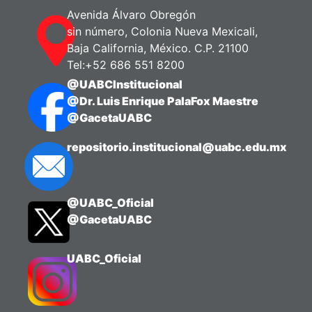
psychological stress interact to affect
Avenida Álvaro Obregón
the different dimensions of burnout
sin número, Colonia Nueva Mexicali,
syndrome. The main objective was to
Baja California, México. C.P. 21100
assess the relationships among these
Tel:+52 686 551 8200
work-related and personal variables and
@UABCInstitucional
their impact on work engagement,
@Dr. Luis Enrique PalaFox Maestre
psychological exhaustion, indolence,
@GacetaUABC
and guilt.
Using a cross-sectional, observational,
repositorio.institucional@uabc.edu.mx
and analytical design, data were
collected through three instruments: the
Perceived Stress Scale, the Job Content
@UABC_Oficial
Questionnaire, and the Burnout
@GacetaUABC
Syndrome Assessment Questionnaire.
Statistical analysis with SPSS 19 and
LISREL 8.3 revealed that psychosocial
UABC_Oficial
factors moderately influence
psychological stress. In turn, stress has
a strong and direct effect on