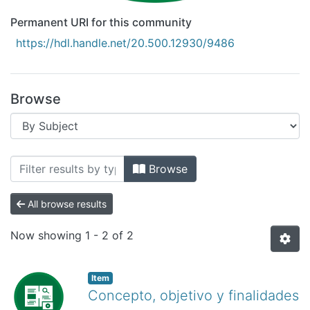
Permanent URI for this community
https://hdl.handle.net/20.500.12930/9486
Browse
Browsing Recursos Educativos Digitales
Browse
All browse results
Now showing
1 - 2 of 2
Item
Concepto, objetivo y finalidades