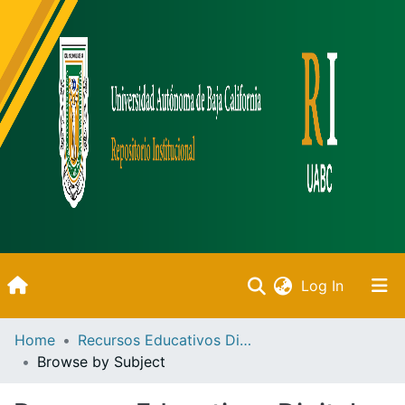
(current)
Log In
Inicio
Home
Recursos Educativos Digitales
Browse by Subject
Communities & Collections