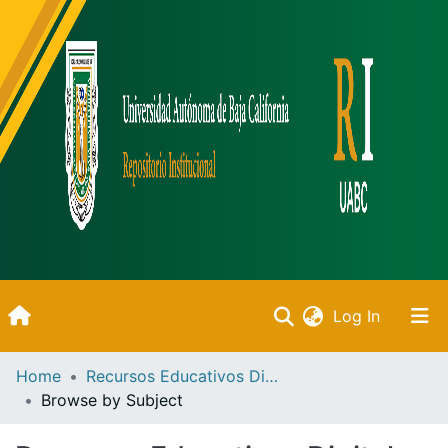
(current)
Log In
Inicio
Home
Recursos Educativos Digitales
Browse by Subject
Communities & Collections