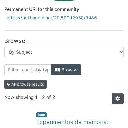
Permanent URI for this community
https://hdl.handle.net/20.500.12930/9486
Browse
Browsing Recursos Educativos Digitale
Browse
All browse results
Now showing
1 - 2 of 2
Item
Experimentos de memoria: