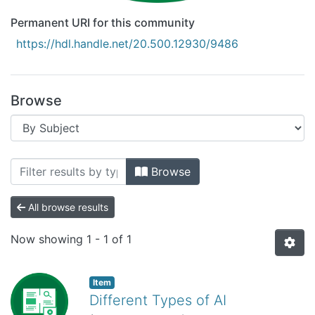
Permanent URI for this community
https://hdl.handle.net/20.500.12930/9486
Browse
Browsing Recursos Educativos Digitale
Browse
All browse results
Now showing
1 - 1 of 1
Item
Different Types of AI