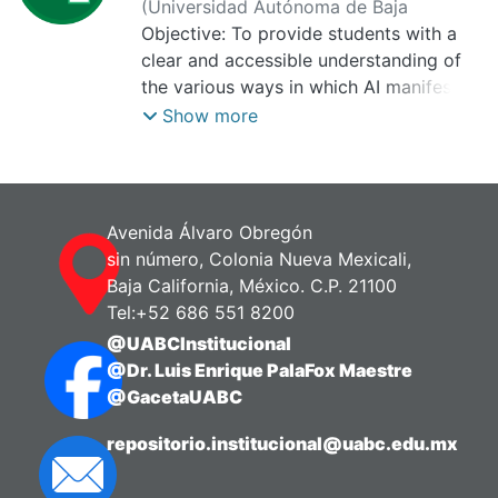
(
Universidad Autónoma de Baja
California, Centro de Investigación para
Objective: To provide students with a
el Aprendizaje Digital,
clear and accessible understanding of
2025-10-01
)
Molina Rodríguez, Raquel Itzel
the various ways in which AI manifests
itself and its impact on daily life. The
Show more
aim is for students to understand both
the technical aspects and the social and
ethical implications of each type of AI.
Expected benefit: Highlights flexibility,
Avenida Álvaro Obregón
as students can access this content at
sin número, Colonia Nueva Mexicali,
any time and from anywhere, promotes
Baja California, México. C.P. 21100
autonomous learning, encouraging the
Tel:+52 686 551 8200
exploration of interactive resources
@UABCInstitucional
(videos).
@Dr. Luis Enrique PalaFox Maestre
@GacetaUABC
repositorio.institucional@uabc.edu.mx