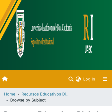
(current)
Log In
Inicio
Home
Recursos Educativos Digitales
Browse by Subject
Communities & Collections