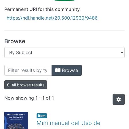
Permanent URI for this community
https://hdl.handle.net/20.500.12930/9486
Browse
Browsing Recursos Educativos Digitale
Browse
All browse results
Now showing
1 - 1 of 1
Item
Mini manual del Uso de