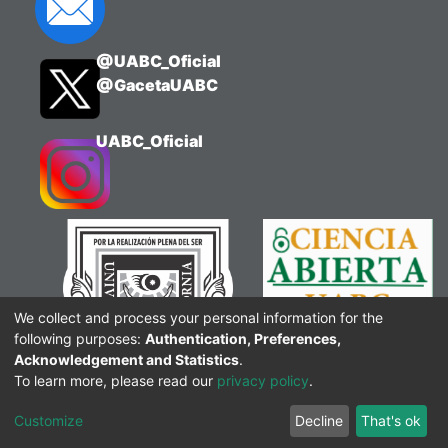
@UABC_Oficial
@GacetaUABC
UABC_Oficial
We collect and process your personal information for the
following purposes:
Authentication, Preferences,
Acknowledgement and Statistics
.
To learn more, please read our
privacy policy
.
Customize
Decline
That's ok