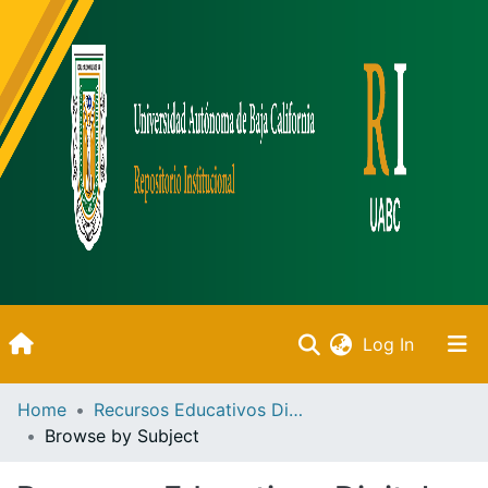
(current)
Log In
Inicio
Home
Recursos Educativos Digitales
Browse by Subject
Communities & Collections