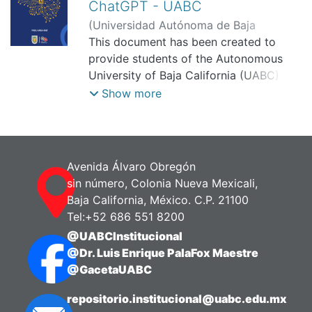
ChatGPT - UABC
(
Universidad Autónoma de Baja
California, Facultad de Humanidades y
This document has been created to
Ciencias Sociales,
provide students of the Autonomous
2025-10-01
)
Ruiz
Mendoza, Karla Karina
University of Baja California (UABC)
with a clear understanding of how to
Show more
use ChatGPT or any Large Language
Model (LLM) —e.g., Deepseek or Gemini
— in a responsible and ethical manner.
Here, we will explore not only how
Avenida Álvaro Obregón
ChatGPT works, but also how to align
sin número, Colonia Nueva Mexicali,
its use with UABC's university values
Baja California, México. C.P. 21100
and APA 7th edition citation standards.
Tel:+52 686 551 8200
@UABCInstitucional
The goal is to ensure that, as students,
@Dr. Luis Enrique PalaFox Maestre
you can maximize the benefits of
@GacetaUABC
Generative Artificial Intelligence (GAI)
while maintaining integrity, quality, and
repositorio.institucional@uabc.edu.mx
academic excellence.