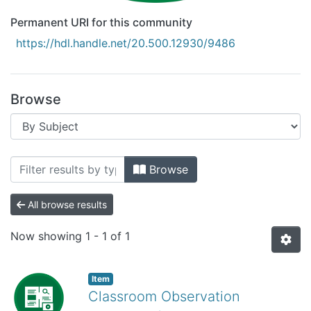
Permanent URI for this community
https://hdl.handle.net/20.500.12930/9486
Browse
Browsing Recursos Educativos Digitales
Browse
All browse results
Now showing
1 - 1 of 1
Item
Classroom Observation