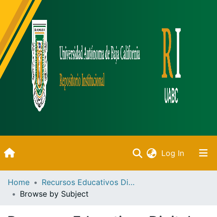
(current)
Log In
Inicio
Home
Recursos Educativos Digitales
Browse by Subject
Communities & Collections