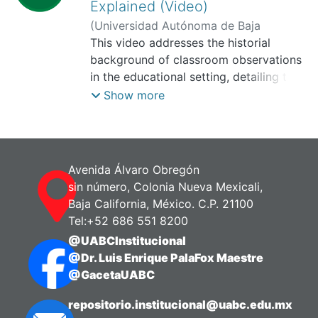
Explained (Video)
(
Universidad Autónoma de Baja
California, Facultad de Idiomas,
This video addresses the historial
2025-
11
background of classroom observations
)
Martínez Lugo, Erika
in the educational setting, detailing their
fundamental purpose and the relevance
Show more
of their continued application in teacher
training programs. Furthermore, it
highlights the best practices and key
considerations (the "do's| and "don'ts")
Avenida Álvaro Obregón
that should guide the observation
sin número, Colonia Nueva Mexicali,
process.
Baja California, México. C.P. 21100
Tel:+52 686 551 8200
@UABCInstitucional
@Dr. Luis Enrique PalaFox Maestre
@GacetaUABC
repositorio.institucional@uabc.edu.mx