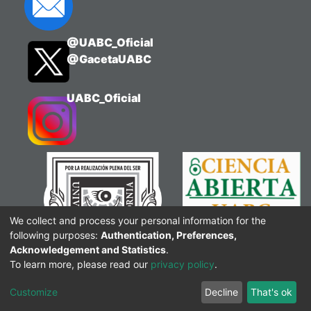
@UABC_Oficial
@GacetaUABC
UABC_Oficial
We collect and process your personal information for the
following purposes:
Authentication, Preferences,
Acknowledgement and Statistics
.
To learn more, please read our
privacy policy
.
Customize
Decline
That's ok