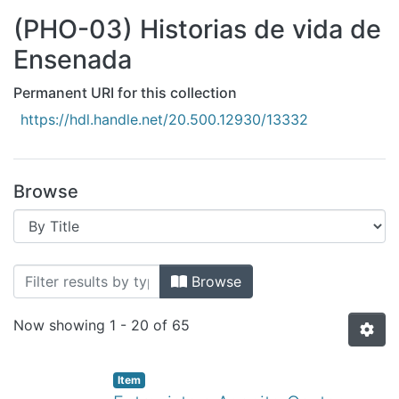
All of DSpace
(PHO-03) Historias de vida de
Bibliotecas
Ensenada
Permanent URI for this collection
https://hdl.handle.net/20.500.12930/13332
Browse
Browsing (PHO-03) Historias de vida d
Browse
Now showing
1 - 20 of 65
Item