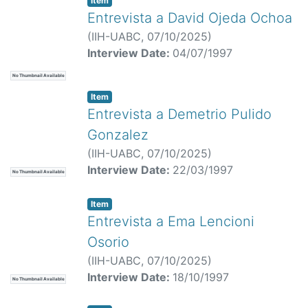
Item
Entrevista a David Ojeda Ochoa
(
IIH-UABC,
07/10/2025
)
Interview Date:
04/07/1997
No Thumbnail Available
Item
Entrevista a Demetrio Pulido
Gonzalez
(
IIH-UABC,
07/10/2025
)
Interview Date:
22/03/1997
No Thumbnail Available
Item
Entrevista a Ema Lencioni
Osorio
(
IIH-UABC,
07/10/2025
)
Interview Date:
18/10/1997
No Thumbnail Available