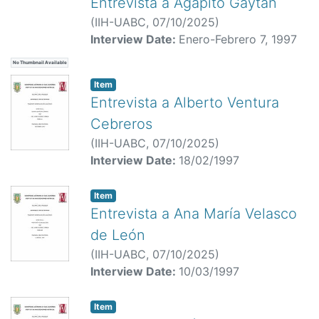
Entrevista a Agapito Gaytan
(
IIH-UABC,
07/10/2025
)
Interview Date:
Enero-Febrero 7, 1997
No Thumbnail Available
Item
Entrevista a Alberto Ventura
Cebreros
(
IIH-UABC,
07/10/2025
)
Interview Date:
18/02/1997
Item
Entrevista a Ana María Velasco
de León
(
IIH-UABC,
07/10/2025
)
Interview Date:
10/03/1997
Item