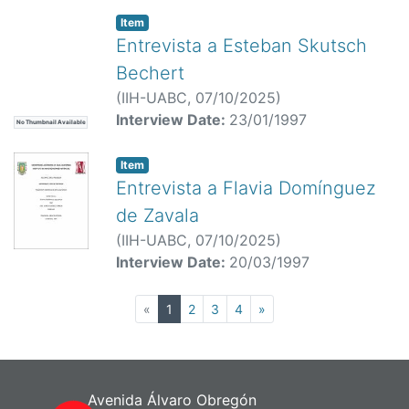
Item
Entrevista a Esteban Skutsch
Bechert
(
IIH-UABC,
07/10/2025
)
Interview Date:
23/01/1997
No Thumbnail Available
Item
Entrevista a Flavia Domínguez
de Zavala
(
IIH-UABC,
07/10/2025
)
Interview Date:
20/03/1997
(current)
«
1
2
3
4
»
Avenida Álvaro Obregón