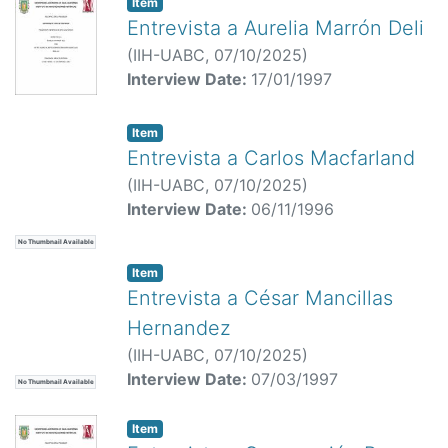
Item
Entrevista a Aurelia Marrón Deli
(
IIH-UABC,
07/10/2025
)
Interview Date:
17/01/1997
Item
Entrevista a Carlos Macfarland
(
IIH-UABC,
07/10/2025
)
Interview Date:
06/11/1996
No Thumbnail Available
Item
Entrevista a César Mancillas
Hernandez
(
IIH-UABC,
07/10/2025
)
Interview Date:
07/03/1997
No Thumbnail Available
Item