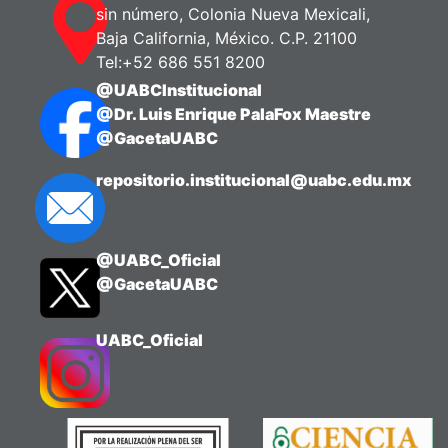
sin número, Colonia Nueva Mexicali,
Baja California, México. C.P. 21100
Tel:+52 686 551 8200
@UABCInstitucional
@Dr. Luis Enrique PalaFox Maestre
@GacetaUABC
repositorio.institucional@uabc.edu.mx
@UABC_Oficial
@GacetaUABC
UABC_Oficial