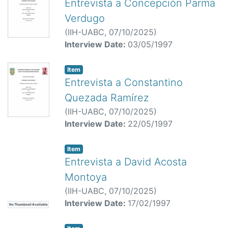
Entrevista a Concepción Parma
Verdugo
(
IIH-UABC,
07/10/2025
)
Interview Date:
03/05/1997
Item
Entrevista a Constantino
Quezada Ramírez
(
IIH-UABC,
07/10/2025
)
Interview Date:
22/05/1997
Item
Entrevista a David Acosta
Montoya
(
IIH-UABC,
07/10/2025
)
Interview Date:
17/02/1997
No Thumbnail Available