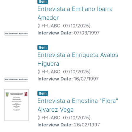
Item
Entrevista a Emiliano Ibarra
Amador
(
IIH-UABC,
07/10/2025
)
Interview Date:
07/03/1997
No Thumbnail Available
Item
Entrevista a Enriqueta Avalos
Higuera
(
IIH-UABC,
07/10/2025
)
Interview Date:
16/07/1997
No Thumbnail Available
Item
Entrevista a Ernestina "Flora"
Alvarez Vega
(
IIH-UABC,
07/10/2025
)
Interview Date:
26/02/1997