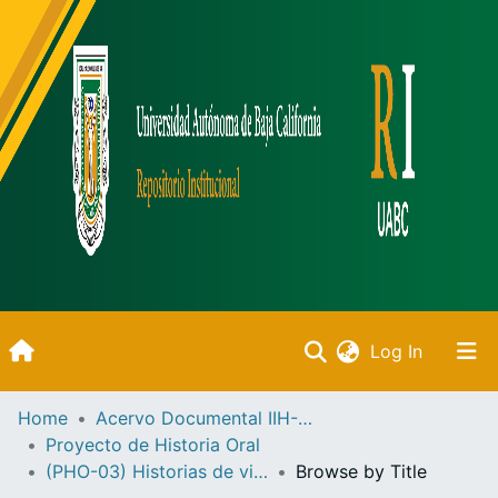
(current)
Log In
Inicio
Home
Acervo Documental IIH-UABC
Proyecto de Historia Oral
Communities & Collections
(PHO-03) Historias de vida de Ensenada
Browse by Title