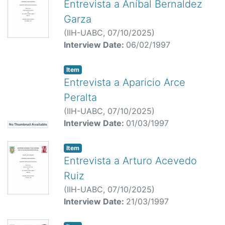
Entrevista a Aníbal Bernaldez
Garza
(
IIH-UABC,
07/10/2025
)
Interview Date:
06/02/1997
Item
Entrevista a Aparicio Arce
Peralta
(
IIH-UABC,
07/10/2025
)
Interview Date:
01/03/1997
No Thumbnail Available
Item
Entrevista a Arturo Acevedo
Ruiz
(
IIH-UABC,
07/10/2025
)
Interview Date:
21/03/1997