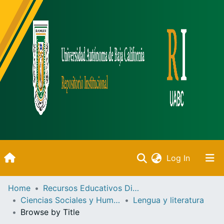
(current)
Log In
Inicio
Home
Recursos Educativos Digitales
Ciencias Sociales y Humanidades
Lengua y literatura
Communities & Collections
Browse by Title