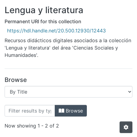
All of DSpace
Lengua y literatura
Bibliotecas
Permanent URI for this collection
https://hdl.handle.net/20.500.12930/12443
Recursos didácticos digitales asociados a la colección
'Lengua y literatura' del área 'Ciencias Sociales y
Humanidades'.
Browse
Browsing Lengua y literatura by Title
Browse
Now showing
1 - 2 of 2