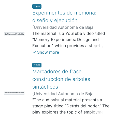
Item
Experimentos de memoria:
diseño y ejecución
(
Universidad Autónoma de Baja
California, Facultad de Pedagogía e
The material is a YouTube video titled
No Thumbnail Available
Innovación Educativa,
“Memory Experiments: Design and
2025-11
)
Sánchez Fernández, Manuel Alejandro
Execution”, which provides a step-by-
step explanation of how to design and
Show more
conduct three memory experiments
within the field of psycholinguistics. Its
Item
purpose is to guide students in the
Marcadores de frase:
proper application of experimental
construcción de árboles
procedures, data collection, and
sintácticos
adherence to ethical principles such as
(
Universidad Autónoma de Baja
No Thumbnail Available
informed consent. It is intended for
California, Facultad de Pedagogía e
"The audiovisual material presents a
students of linguistics, psychology, or
Innovación Educativa,
stage play titled “Detrás del poder.” The
2025-11
)
related areas in university-level courses
Sánchez Fernández, Manuel Alejandro
play explores the topic of employment
on methodology or psycholinguistics,