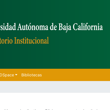
f DSpace
Bibliotecas