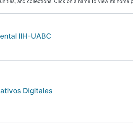
unities, and collections. Click on a name to view its home 
ental IIH-UABC
tivos Digitales