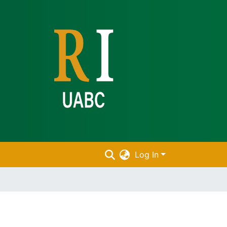
Log In