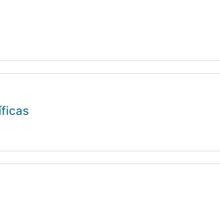
íficas