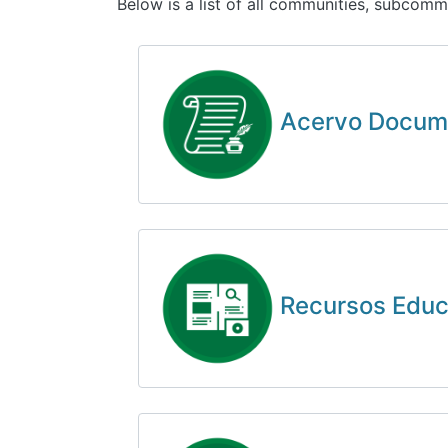
Below is a list of all communities, subcomm
Acervo Docum
Recursos Educa