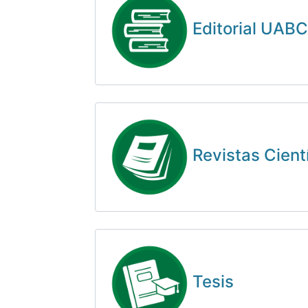
Editorial UABC
Revistas Cient
Tesis