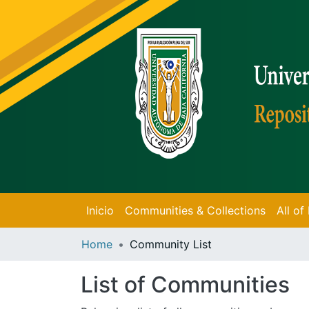
Inicio
Communities & Collections
All o
Home
Community List
List of Communities