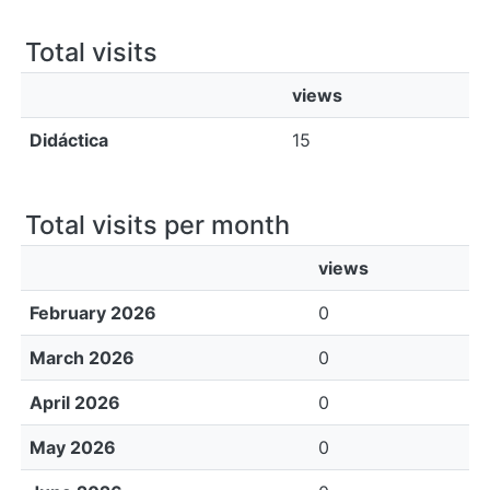
All of DSpace
Total visits
Bibliotecas
views
Didáctica
15
Total visits per month
views
February 2026
0
March 2026
0
April 2026
0
May 2026
0