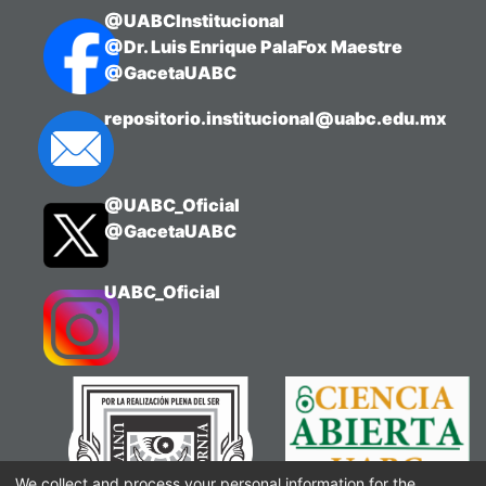
@UABCInstitucional
@Dr. Luis Enrique PalaFox Maestre
@GacetaUABC
repositorio.institucional@uabc.edu.mx
@UABC_Oficial
@GacetaUABC
UABC_Oficial
We collect and process your personal information for the