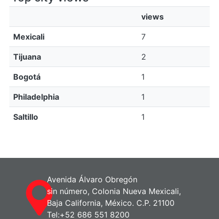
views
Mexicali
7
Tijuana
2
Bogotá
1
Philadelphia
1
Saltillo
1
Avenida Álvaro Obregón
sin número, Colonia Nueva Mexicali,
Baja California, México. C.P. 21100
Tel:+52 686 551 8200