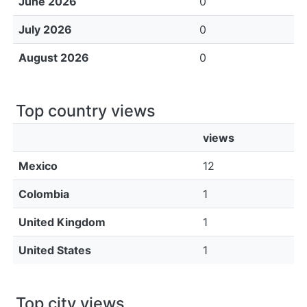
June 2026
0
July 2026
0
August 2026
0
Top country views
views
Mexico
12
Colombia
1
United Kingdom
1
United States
1
Top city views