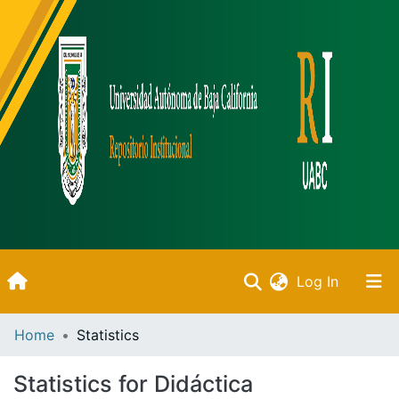
(current)
Log In
Inicio
Home
Statistics
Communities & Collections
Statistics for Didáctica