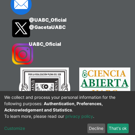
@UABC_Oficial
@GacetaUABC
UABC_Oficial
We collect and process your personal information for the
following purposes:
Authentication, Preferences,
Acknowledgement and Statistics
.
To learn more, please read our
privacy policy
.
Customize
Decline
That's ok