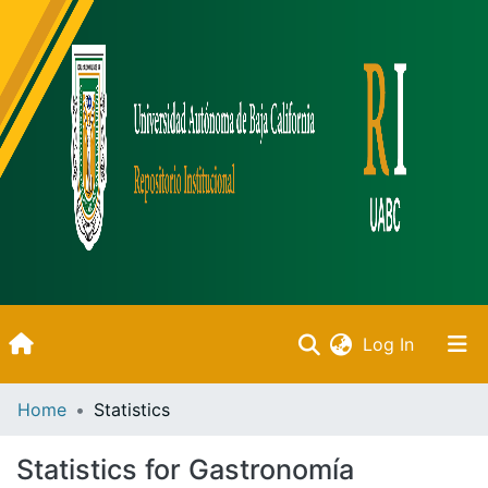
(current)
Log In
Inicio
Home
Statistics
Communities & Collections
Statistics for Gastronomía