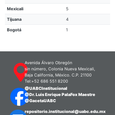
Mexicali
5
Tijuana
4
Bogotá
1
Avenida Álvaro Obregón
sin número, Colonia Nueva Mexicali,
Baja California, México. C.P. 21100
Tel:+52 686 551 8200
@UABCInstitucional
@Dr. Luis Enrique PalaFox Maestre
@GacetaUABC
repositorio.institucional@uabc.edu.mx