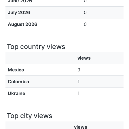
June 2026
0
July 2026
0
August 2026
0
Top country views
views
Mexico
9
Colombia
1
Ukraine
1
Top city views
views