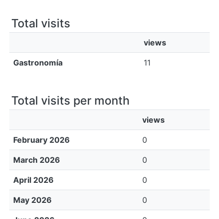
All of DSpace
Total visits
Bibliotecas
views
Gastronomía
11
Total visits per month
views
February 2026
0
March 2026
0
April 2026
0
May 2026
0