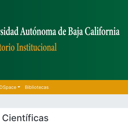
f DSpace
Bibliotecas
 Científicas