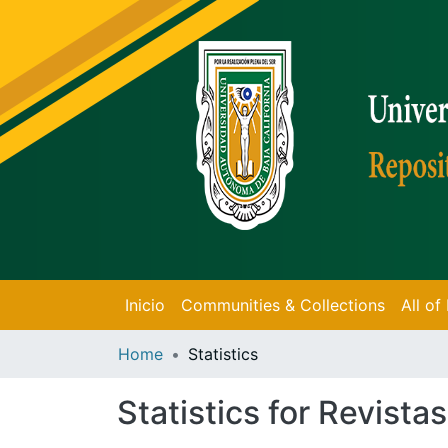
Inicio
Communities & Collections
All o
Home
Statistics
Statistics for Revistas