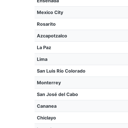
Ensenada
Mexico City
Rosarito
Azcapotzalco
La Paz
Lima
San Luis Río Colorado
Monterrey
San José del Cabo
Cananea
Chiclayo