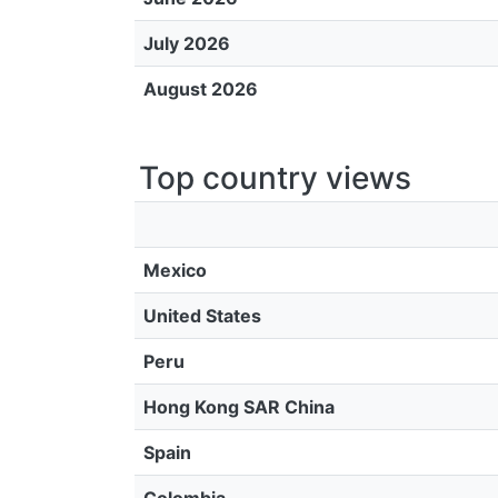
July 2026
August 2026
Top country views
Mexico
United States
Peru
Hong Kong SAR China
Spain