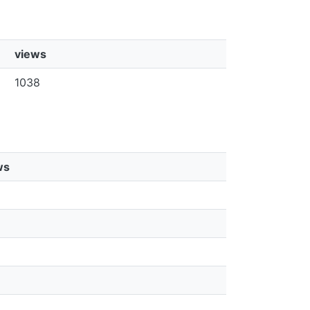
views
1038
ws