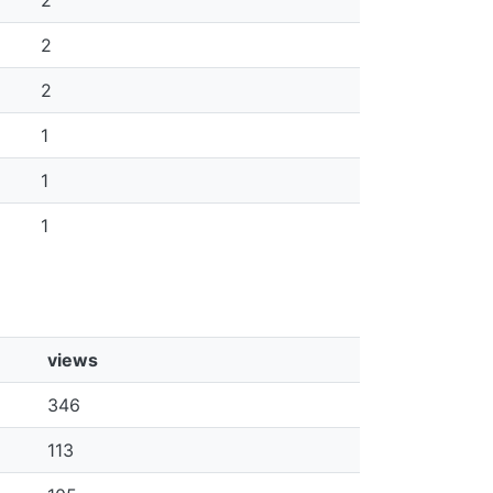
2
2
2
1
1
1
views
346
113