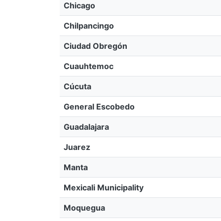
Chicago
Chilpancingo
Ciudad Obregón
Cuauhtemoc
Cúcuta
General Escobedo
Guadalajara
Juarez
Manta
Mexicali Municipality
Moquegua