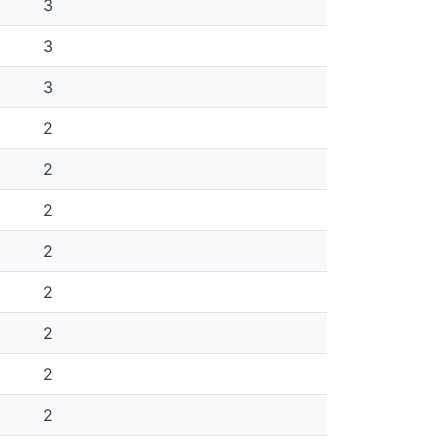
3
3
3
2
2
2
2
2
2
2
2