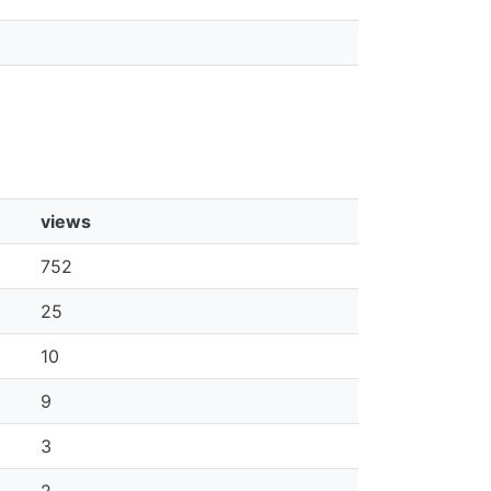
views
752
25
10
9
3