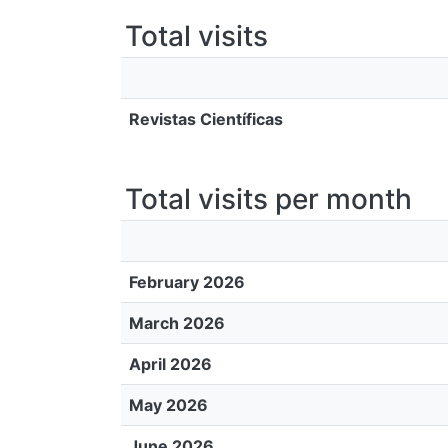
Total visits
Revistas Científicas
Total visits per month
February 2026
March 2026
April 2026
May 2026
June 2026