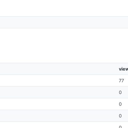
vie
77
0
0
0
0