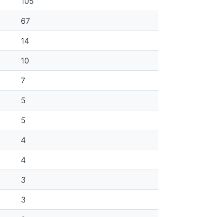
105
67
14
10
7
5
5
4
4
3
3