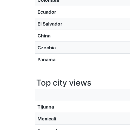
Colombia
Ecuador
El Salvador
China
Czechia
Panama
Top city views
Tijuana
Mexicali