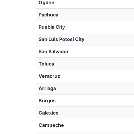
Ogden
Pachuca
Puebla City
San Luis Potosí City
San Salvador
Toluca
Veracruz
Arriaga
Burgos
Calexico
Campeche