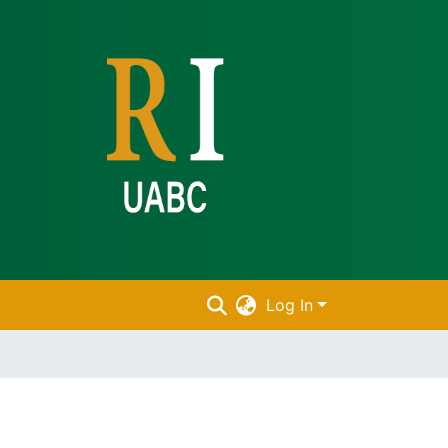
Log In