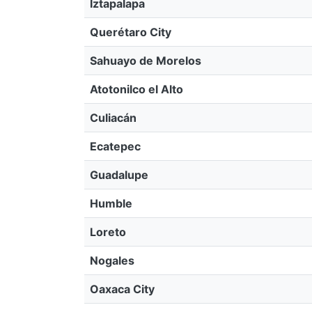
Iztapalapa
Querétaro City
Sahuayo de Morelos
Atotonilco el Alto
Culiacán
Ecatepec
Guadalupe
Humble
Loreto
Nogales
Oaxaca City