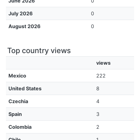
June 2026
0
July 2026
0
August 2026
0
Top country views
views
Mexico
222
United States
8
Czechia
4
Spain
3
Colombia
2
Chile
1