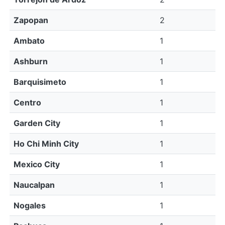
Zapopan
2
Ambato
1
Ashburn
1
Barquisimeto
1
Centro
1
Garden City
1
Ho Chi Minh City
1
Mexico City
1
Naucalpan
1
Nogales
1