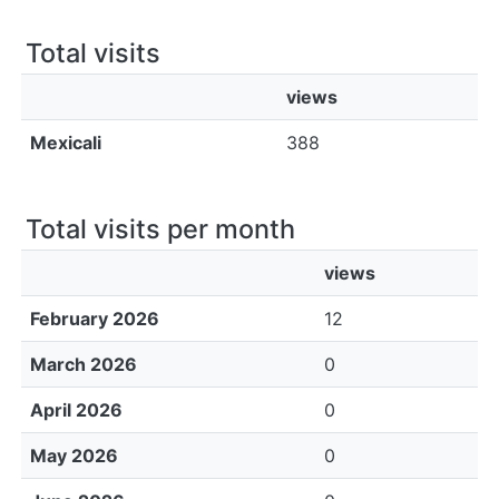
All of DSpace
Total visits
Bibliotecas
views
Mexicali
388
Total visits per month
views
February 2026
12
March 2026
0
April 2026
0
May 2026
0