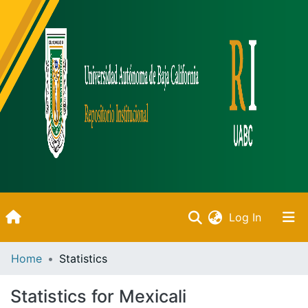
(current)
Log In
Inicio
Home
Statistics
Communities & Collections
Statistics for Mexicali