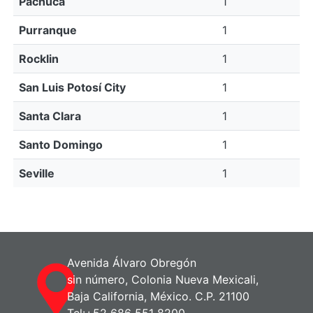
Pachuca
1
Purranque
1
Rocklin
1
San Luis Potosí City
1
Santa Clara
1
Santo Domingo
1
Seville
1
Avenida Álvaro Obregón
sin número, Colonia Nueva Mexicali,
Baja California, México. C.P. 21100