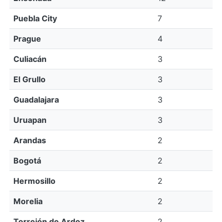
Puebla City
7
Prague
4
Culiacán
3
El Grullo
3
Guadalajara
3
Uruapan
3
Arandas
2
Bogotá
2
Hermosillo
2
Morelia
2
Torrejón de Ardoz
2