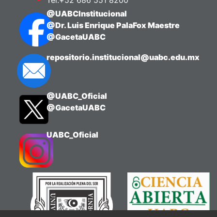
Tel:+52 686 551 8200
@UABCInstitucional
@Dr. Luis Enrique PalaFox Maestre
@GacetaUABC
repositorio.institucional@uabc.edu.mx
@UABC_Oficial
@GacetaUABC
UABC_Oficial