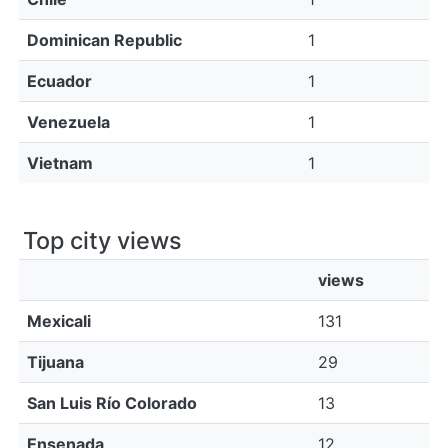
Dominican Republic
1
Ecuador
1
Venezuela
1
Vietnam
1
Top city views
views
Mexicali
131
Tijuana
29
San Luis Río Colorado
13
Ensenada
12