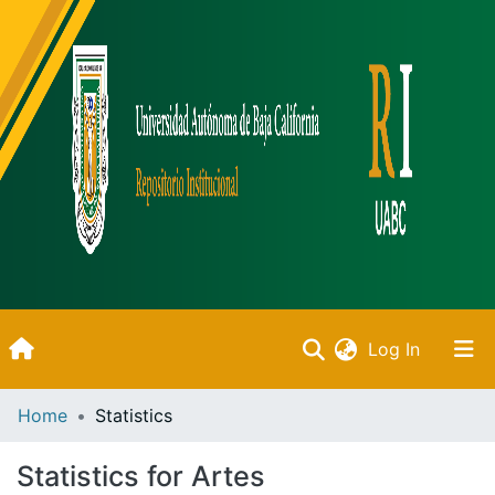
(current)
Log In
Inicio
Home
Statistics
Communities & Collections
Statistics for Artes