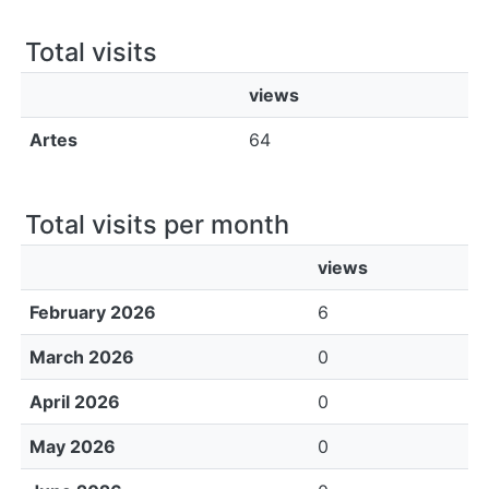
All of DSpace
Total visits
Bibliotecas
views
Artes
64
Total visits per month
views
February 2026
6
March 2026
0
April 2026
0
May 2026
0