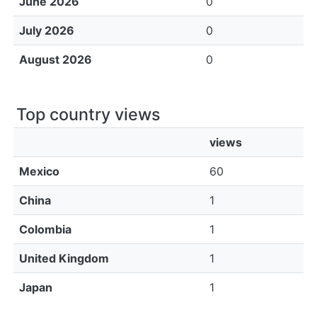
June 2026
0
July 2026
0
August 2026
0
Top country views
views
Mexico
60
China
1
Colombia
1
United Kingdom
1
Japan
1