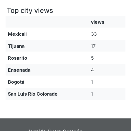
Top city views
views
Mexicali
33
Tijuana
17
Rosarito
5
Ensenada
4
Bogotá
1
San Luis Río Colorado
1