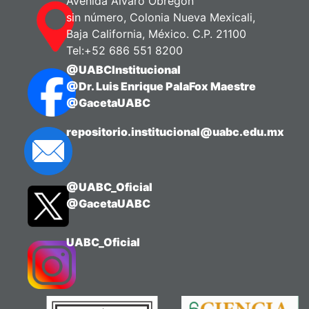
Avenida Álvaro Obregón
sin número, Colonia Nueva Mexicali,
Baja California, México. C.P. 21100
Tel:+52 686 551 8200
@UABCInstitucional
@Dr. Luis Enrique PalaFox Maestre
@GacetaUABC
repositorio.institucional@uabc.edu.mx
@UABC_Oficial
@GacetaUABC
UABC_Oficial