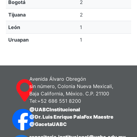
Bogotá
2
Tijuana
2
León
1
Uruapan
1
Avenida Álvaro Obregón
sin número, Colonia Nueva Mexicali,
Baja California, México. C.P. 21100
Tel:+52 686 551 8200
@UABCInstitucional
@Dr. Luis Enrique PalaFox Maestre
@GacetaUABC