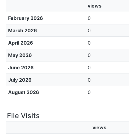
views
February 2026
0
March 2026
0
April 2026
0
May 2026
0
June 2026
0
July 2026
0
August 2026
0
File Visits
views