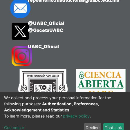
repositorio.institucional@uabc.edu.mx
@UABC_Oficial
@GacetaUABC
UABC_Oficial
We collect and process your personal information for the
following purposes:
Authentication, Preferences,
Acknowledgement and Statistics
.
To learn more, please read our
privacy policy
.
Customize
Decline
That's ok