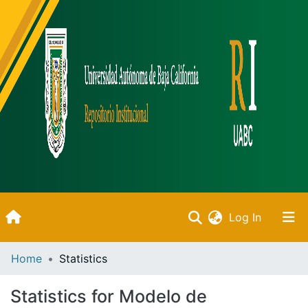
(current)
Log In
Inicio
Home
Statistics
Communities & Collections
Statistics for Modelo de