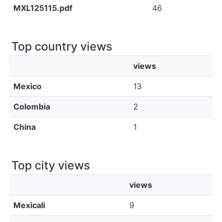
MXL125115.pdf
46
Top country views
views
Mexico
13
Colombia
2
China
1
Top city views
views
Mexicali
9