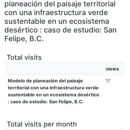
All of DSpace
planeación del paisaje territorial
con una infraestructura verde
Bibliotecas
sustentable en un ecosistema
desértico : caso de estudio: San
Felipe, B.C.
Total visits
views
Modelo de planeación del paisaje
17
territorial con una infraestructura verde
sustentable en un ecosistema desértico
: caso de estudio: San Felipe, B.C.
Total visits per month