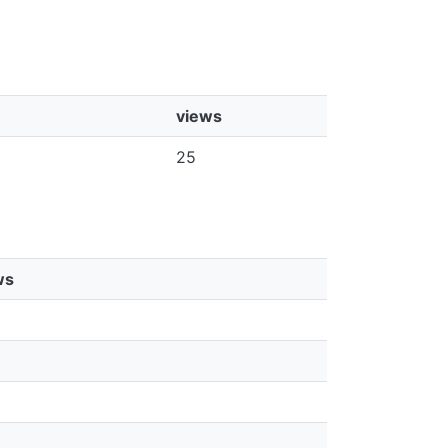
views
25
ws