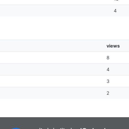
4
views
8
4
3
2