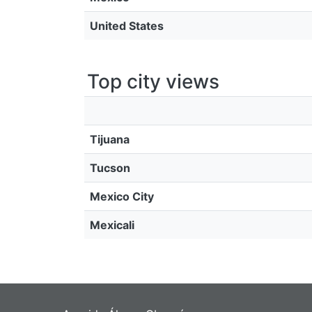
United States
Top city views
Tijuana
Tucson
Mexico City
Mexicali