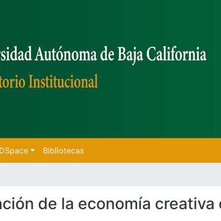
f DSpace
Bibliotecas
pación de la economía creativa 