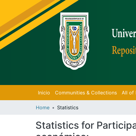
Inicio
Communities & Collections
All o
Home
Statistics
Statistics for Partici