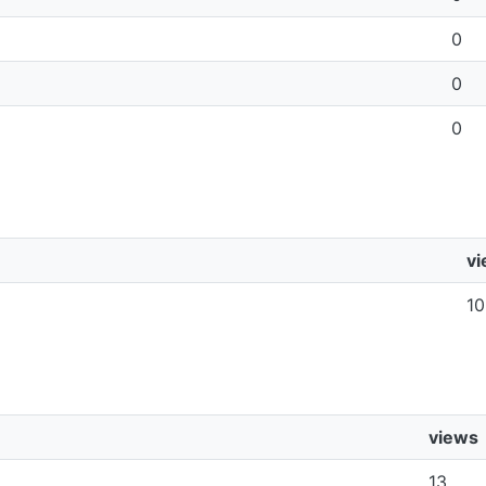
0
0
0
v
10
views
13