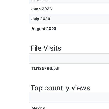
June 2026
July 2026
August 2026
File Visits
TIJ135766.pdf
Top country views
Mexico