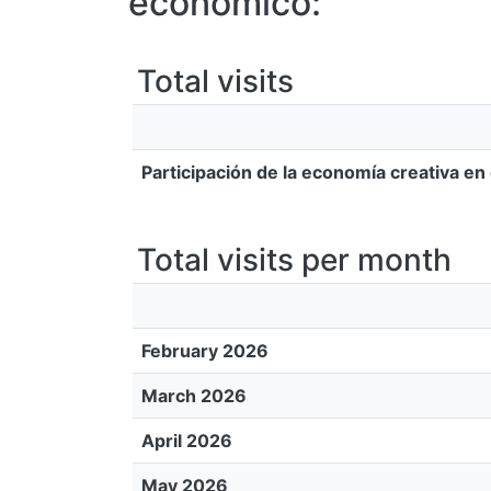
económico:
Total visits
Participación de la economía creativa en
Total visits per month
February 2026
March 2026
April 2026
May 2026