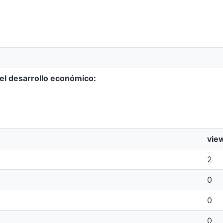
 el desarrollo económico:
vie
2
0
0
0