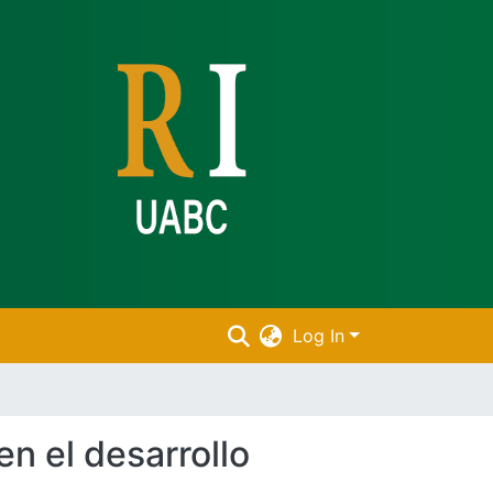
Log In
en el desarrollo