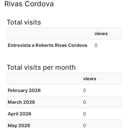
All of DSpace
Rivas Cordova
Bibliotecas
Total visits
views
Entrevista a Roberto Rivas Cordova
0
Total visits per month
views
February 2026
0
March 2026
0
April 2026
0
May 2026
0