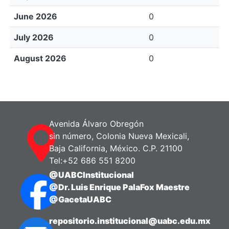
June 2026
0
July 2026
0
August 2026
0
Avenida Álvaro Obregón
sin número, Colonia Nueva Mexicali,
Baja California, México. C.P. 21100
Tel:+52 686 551 8200
@UABCInstitucional
@Dr. Luis Enrique PalaFox Maestre
@GacetaUABC
repositorio.institucional@uabc.edu.mx