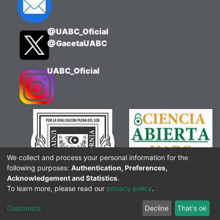
@UABC_Oficial
@GacetaUABC
UABC_Oficial
We collect and process your personal information for the
following purposes:
Authentication, Preferences,
Acknowledgement and Statistics
.
To learn more, please read our
privacy policy
.
Customize
Decline
That's ok