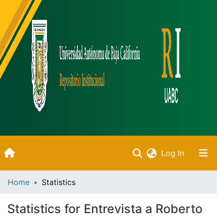
(current)
Log In
Inicio
Home
Statistics
Communities & Collections
Statistics for Entrevista a Roberto