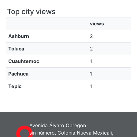
Top city views
views
Ashburn
2
Toluca
2
Cuauhtemoc
1
Pachuca
1
Tepic
1
Avenida Álvaro Obregón
sin número, Colonia Nueva Mexicali,