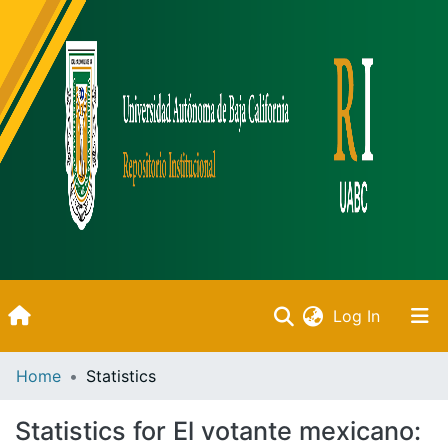
(current)
Log In
Inicio
Home
Statistics
Communities & Collections
Statistics for El votante mexicano: