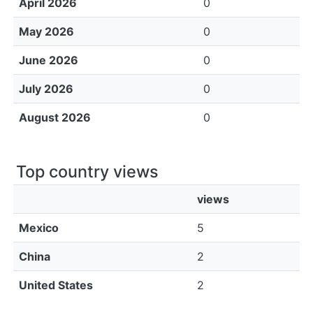
April 2026
0
May 2026
0
June 2026
0
July 2026
0
August 2026
0
Top country views
views
Mexico
5
China
2
United States
2