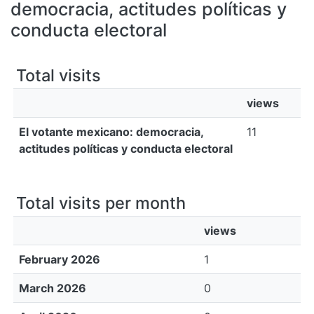
All of DSpace
democracia, actitudes políticas y
conducta electoral
Bibliotecas
Total visits
views
El votante mexicano: democracia,
11
actitudes políticas y conducta electoral
Total visits per month
views
February 2026
1
March 2026
0