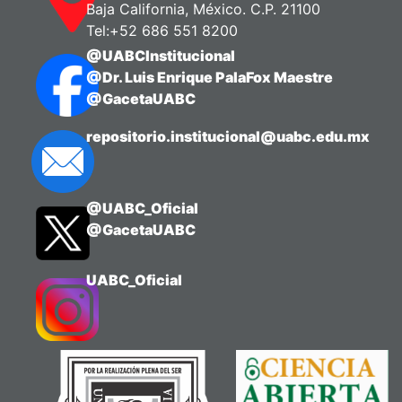
Baja California, México. C.P. 21100
Tel:+52 686 551 8200
@UABCInstitucional
@Dr. Luis Enrique PalaFox Maestre
@GacetaUABC
repositorio.institucional@uabc.edu.mx
@UABC_Oficial
@GacetaUABC
UABC_Oficial