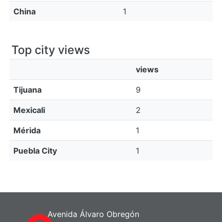
China
1
Top city views
views
Tijuana
9
Mexicali
2
Mérida
1
Puebla City
1
Avenida Álvaro Obregón