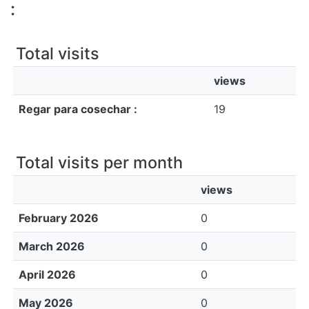
All of DSpace
:
Bibliotecas
Total visits
views
Regar para cosechar :
19
Total visits per month
views
February 2026
0
March 2026
0
April 2026
0
May 2026
0