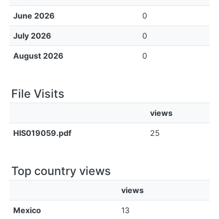
June 2026
0
July 2026
0
August 2026
0
File Visits
views
HIS019059.pdf
25
Top country views
views
Mexico
13