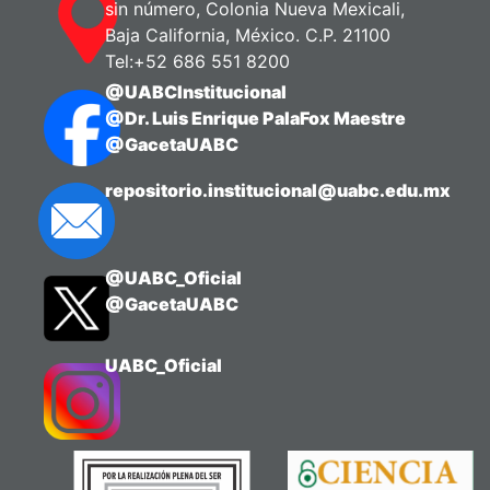
sin número, Colonia Nueva Mexicali,
Baja California, México. C.P. 21100
Tel:+52 686 551 8200
@UABCInstitucional
@Dr. Luis Enrique PalaFox Maestre
@GacetaUABC
repositorio.institucional@uabc.edu.mx
@UABC_Oficial
@GacetaUABC
UABC_Oficial