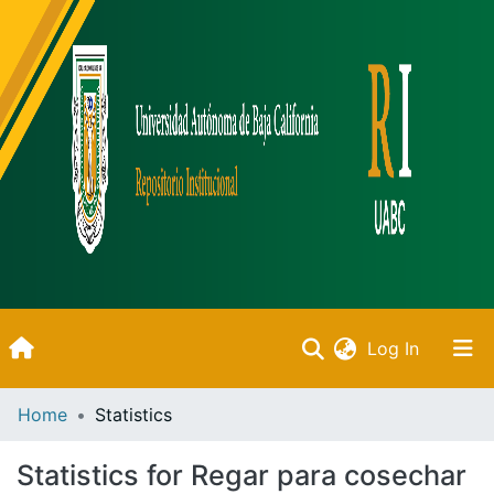
(current)
Log In
Inicio
Home
Statistics
Communities & Collections
Statistics for Regar para cosechar