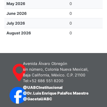
May 2026
0
June 2026
0
July 2026
0
August 2026
0
Avenida Álvaro Obregón
sin número, Colonia Nueva Mexicali,
Baja California, México. C.P. 21100
Tel:+52 686 551 8200
@UABCInstitucional
@Dr. Luis Enrique PalaFox Maestre
@GacetaUABC