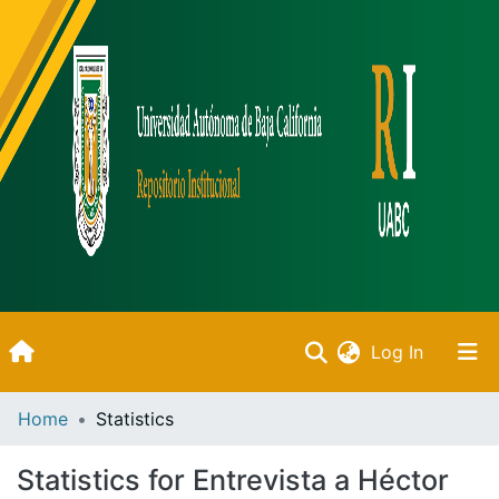
(current)
Log In
Inicio
Home
Statistics
Communities & Collections
Statistics for Entrevista a Héctor