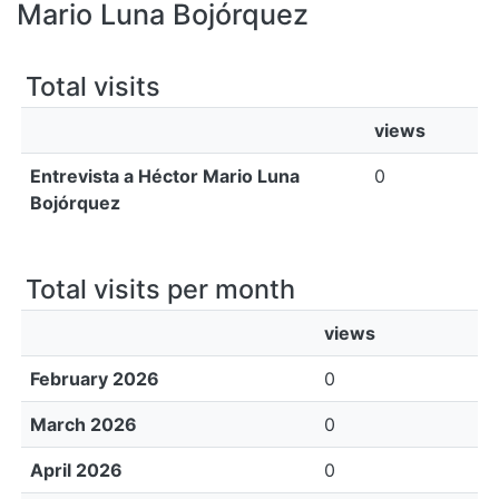
All of DSpace
Mario Luna Bojórquez
Bibliotecas
Total visits
views
Entrevista a Héctor Mario Luna
0
Bojórquez
Total visits per month
views
February 2026
0
March 2026
0
April 2026
0