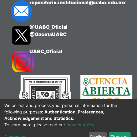
repositorio.institucional@uabc.edu.mx
@UABC_Oficial
@GacetaUABC
UABC_Oficial
We collect and process your personal information for the
following purposes:
Authentication, Preferences,
Acknowledgement and Statistics
.
To learn more, please read our
privacy policy
.
Customize
Decline
That's ok