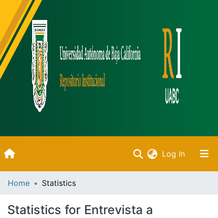
(current)
Log In
Inicio
Home
Statistics
Communities & Collections
Statistics for Entrevista a