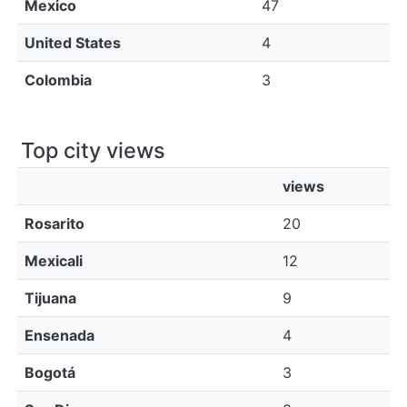
Mexico
47
United States
4
Colombia
3
Top city views
views
Rosarito
20
Mexicali
12
Tijuana
9
Ensenada
4
Bogotá
3