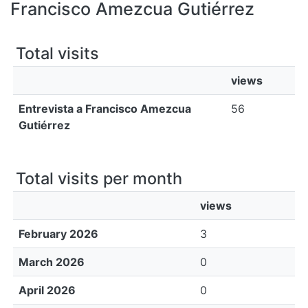
All of DSpace
Francisco Amezcua Gutiérrez
Bibliotecas
Total visits
views
Entrevista a Francisco Amezcua
56
Gutiérrez
Total visits per month
views
February 2026
3
March 2026
0
April 2026
0