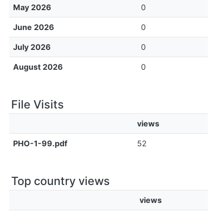
May 2026
0
June 2026
0
July 2026
0
August 2026
0
File Visits
views
PHO-1-99.pdf
52
Top country views
views