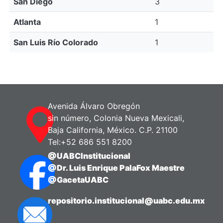
San Diego
3
Atlanta
1
San Luis Río Colorado
1
Avenida Álvaro Obregón
sin número, Colonia Nueva Mexicali,
Baja California, México. C.P. 21100
Tel:+52 686 551 8200
@UABCInstitucional
@Dr. Luis Enrique PalaFox Maestre
@GacetaUABC
repositorio.institucional@uabc.edu.mx