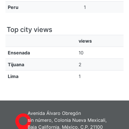
Peru
1
Top city views
views
Ensenada
10
Tijuana
2
Lima
1
Avenida Álvaro Obregón
sin número, Colonia Nueva Mexicali,
Baja California, México. C.P. 21100