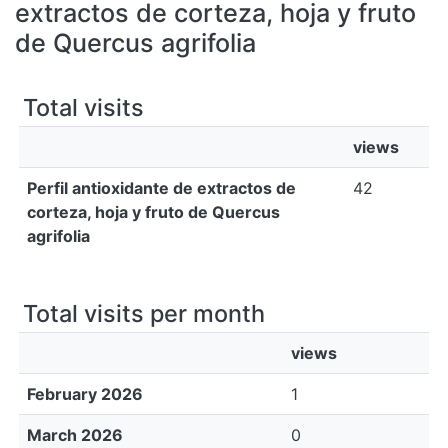
All of DSpace
extractos de corteza, hoja y fruto
de Quercus agrifolia
Bibliotecas
Total visits
views
Perfil antioxidante de extractos de
42
corteza, hoja y fruto de Quercus
agrifolia
Total visits per month
views
February 2026
1
March 2026
0