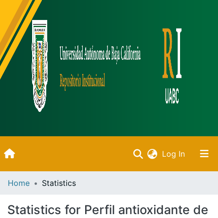
(current)
Log In
Inicio
Home
Statistics
Communities & Collections
Statistics for Perfil antioxidante de