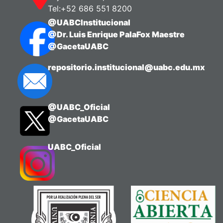
Tel:+52 686 551 8200
@UABCInstitucional
@Dr. Luis Enrique PalaFox Maestre
@GacetaUABC
repositorio.institucional@uabc.edu.mx
@UABC_Oficial
@GacetaUABC
UABC_Oficial