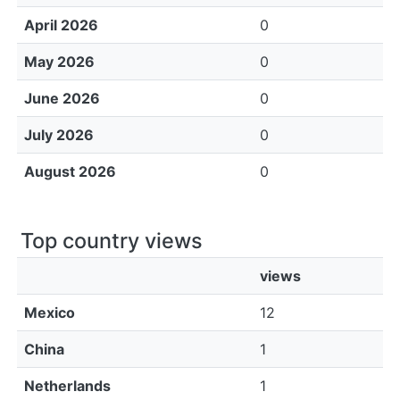
April 2026
0
May 2026
0
June 2026
0
July 2026
0
August 2026
0
Top country views
views
Mexico
12
China
1
Netherlands
1