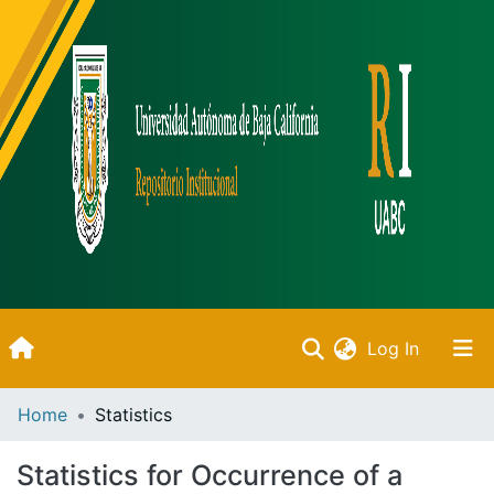
(current)
Log In
Inicio
Home
Statistics
Communities & Collections
Statistics for Occurrence of a