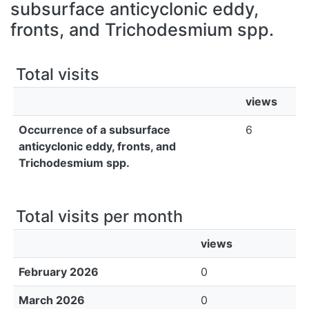
All of DSpace
subsurface anticyclonic eddy,
fronts, and Trichodesmium spp.
Bibliotecas
Total visits
views
Occurrence of a subsurface
6
anticyclonic eddy, fronts, and
Trichodesmium spp.
Total visits per month
views
February 2026
0
March 2026
0