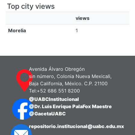
Top city views
views
Morelia
1
Avenida Álvaro Obregón
sin número, Colonia Nueva Mexicali,
Baja California, México. C.P. 21100
Tel:+52 686 551 8200
@UABCInstitucional
@Dr. Luis Enrique PalaFox Maestre
@GacetaUABC
repositorio.institucional@uabc.edu.mx