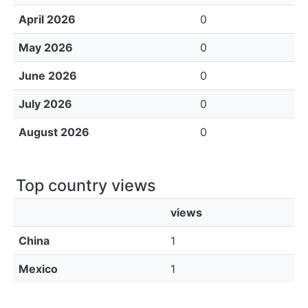
April 2026
0
May 2026
0
June 2026
0
July 2026
0
August 2026
0
Top country views
views
China
1
Mexico
1