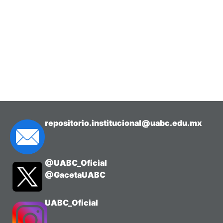
repositorio.institucional@uabc.edu.mx
@UABC_Oficial
@GacetaUABC
UABC_Oficial