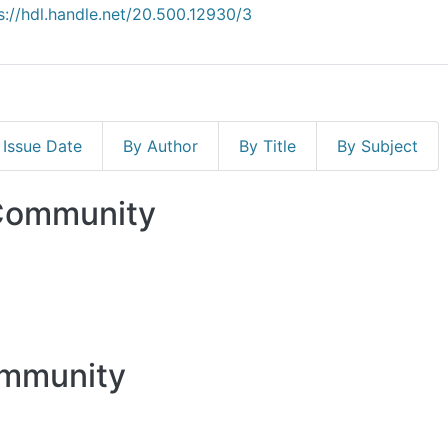
s://hdl.handle.net/20.500.12930/3
 Issue Date
By Author
By Title
By Subject
 Community
ommunity