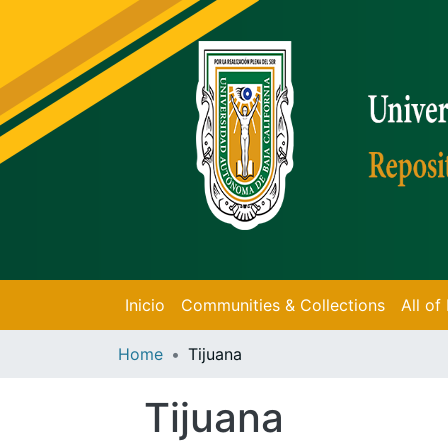
Inicio
Communities & Collections
All o
Home
Tijuana
Tijuana