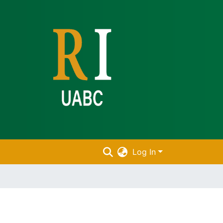
Log In