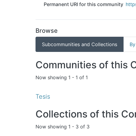
Permanent URI for this community
http
Browse
Subcommunities and Collections
By
Communities of this
Now showing
1 - 1 of 1
Tesis
Collections of this C
Now showing
1 - 3 of 3