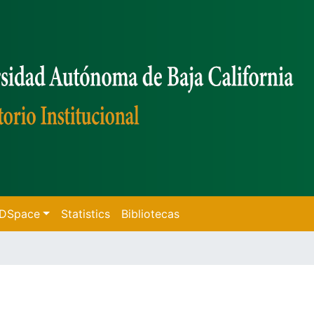
f DSpace
Statistics
Bibliotecas