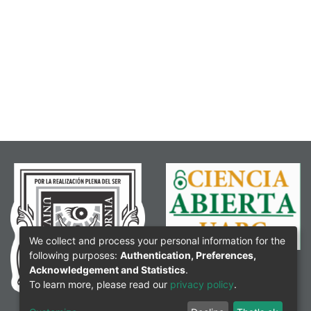
We collect and process your personal information for the
following purposes:
Authentication, Preferences,
Acknowledgement and Statistics
.
To learn more, please read our
privacy policy
.