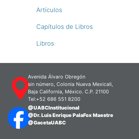
Artículos
Capítulos de Libros
Libros
Avenida Álvaro Obregón
sin número, Colonia Nueva Mexicali,
Baja California, México. C.P. 21100
Tel:+52 686 551 8200
@UABCInstitucional
@Dr. Luis Enrique PalaFox Maestre
@GacetaUABC