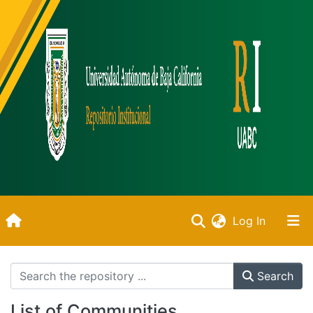
(current)
Log In
Inicio
Search
Communities & Collections
List of Communities