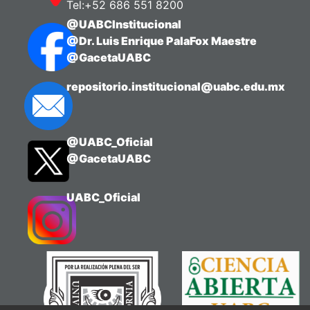
Tel:+52 686 551 8200
@UABCInstitucional
@Dr. Luis Enrique PalaFox Maestre
@GacetaUABC
repositorio.institucional@uabc.edu.mx
@UABC_Oficial
@GacetaUABC
UABC_Oficial