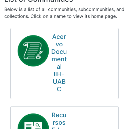
All of DSpace
Below is a list of all communities, subcommunities, and
Statistics
collections. Click on a name to view its home page.
Bibliotecas
Acer
vo
Docu
ment
al
IIH-
UAB
C
Recu
rsos