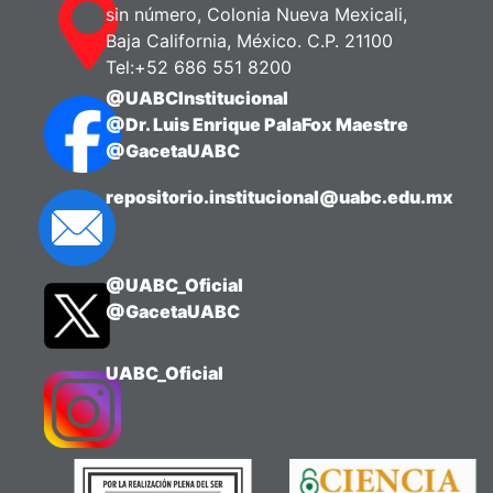
sin número, Colonia Nueva Mexicali,
Baja California, México. C.P. 21100
Tel:+52 686 551 8200
@UABCInstitucional
@Dr. Luis Enrique PalaFox Maestre
@GacetaUABC
repositorio.institucional@uabc.edu.mx
@UABC_Oficial
@GacetaUABC
UABC_Oficial