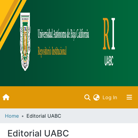
(current)
Log In
Inicio
Home
Editorial UABC
Communities & Collections
Editorial UABC