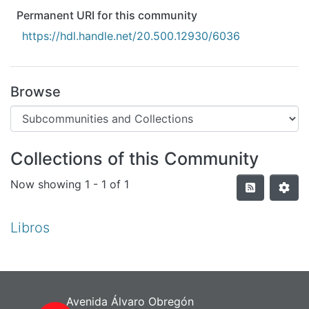
All of DSpace
Permanent URI for this community
Statistics
https://hdl.handle.net/20.500.12930/6036
Bibliotecas
Browse
Collections of this Community
Now showing
1 - 1 of 1
Libros
Avenida Álvaro Obregón