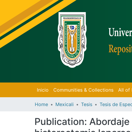
Inicio
Communities & Collections
All o
Home
Mexicali
Tesis
Publication:
Abordaje 