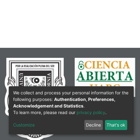
We collect and process your personal information for the
following purposes:
Authentication, Preferences,
Acknowledgement and Statistics
.
To learn more, please read our
privacy policy
.
Customize
Decline
That's ok