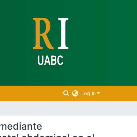
Log In
 mediante