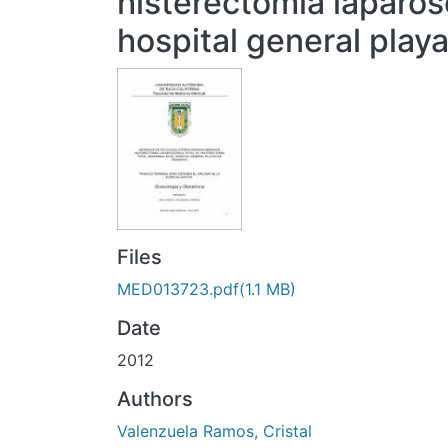
histerectomia laparos
hospital general play
Files
MED013723.pdf
(1.1 MB)
Date
2012
Authors
Valenzuela Ramos, Cristal