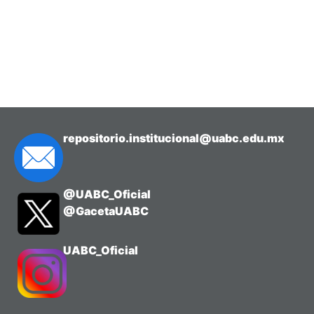
repositorio.institucional@uabc.edu.mx
@UABC_Oficial
@GacetaUABC
UABC_Oficial