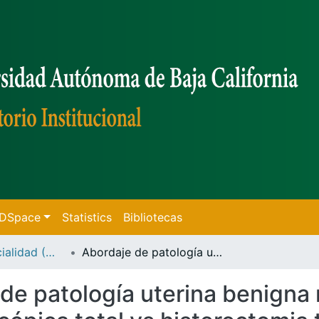
f DSpace
Statistics
Bibliotecas
Tesis de Especialidad (Mexicali)
Abordaje de patología uterina benigna mediante histerectomia laparoscópica total vs histerectomia total abdominal en el hospital general playas de Rosarito
de patología uterina benigna