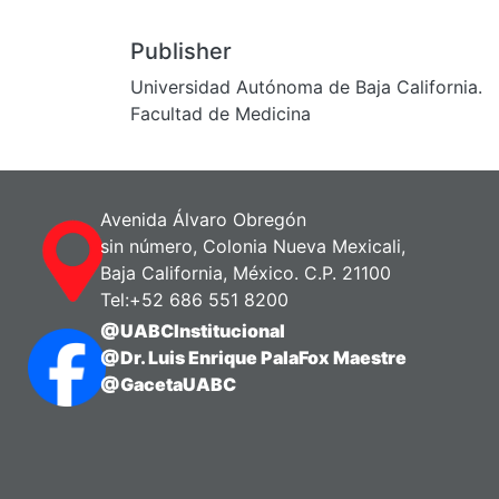
Publisher
Universidad Autónoma de Baja California.
Facultad de Medicina
Avenida Álvaro Obregón
sin número, Colonia Nueva Mexicali,
Baja California, México. C.P. 21100
Tel:+52 686 551 8200
@UABCInstitucional
@Dr. Luis Enrique PalaFox Maestre
@GacetaUABC