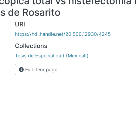
cópica total vs histerectomia 
as de Rosarito
URI
https://hdl.handle.net/20.500.12930/4245
Collections
Tesis de Especialidad (Mexicali)
Full item page