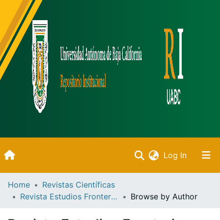
(current)
Log In
Inicio
Home
Revistas Científicas
Revista Estudios Fronterizos
Browse by Author
Communities & Collections