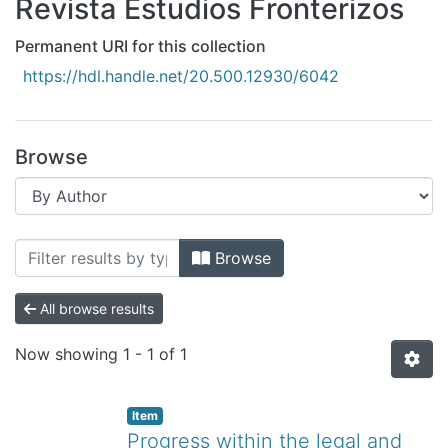
Revista Estudios Fronterizos
All of DSpace
Bibliotecas
Permanent URI for this collection
https://hdl.handle.net/20.500.12930/6042
Browse
Browsing Revista Estudios Fronterizos 
Browse
All browse results
Now showing
1 - 1 of 1
Item
Progress within the legal and