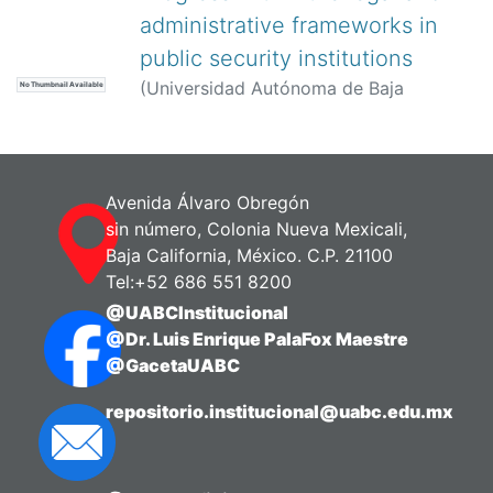
administrative frameworks in
public security institutions
(
Universidad Autónoma de Baja
No Thumbnail Available
California,
)
Alavez Torres, Juana A.
Avenida Álvaro Obregón
sin número, Colonia Nueva Mexicali,
Baja California, México. C.P. 21100
Tel:+52 686 551 8200
@UABCInstitucional
@Dr. Luis Enrique PalaFox Maestre
@GacetaUABC
repositorio.institucional@uabc.edu.mx