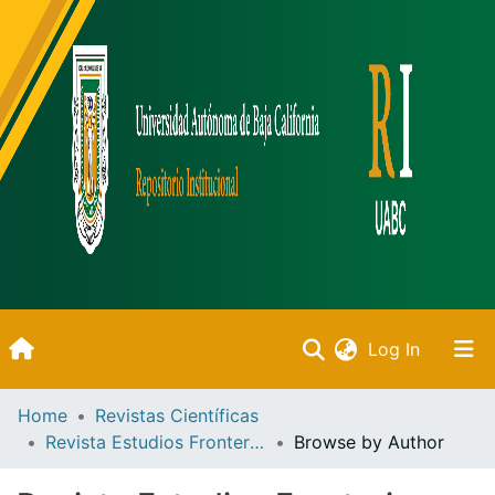
(current)
Log In
Inicio
Home
Revistas Científicas
Revista Estudios Fronterizos
Browse by Author
Communities & Collections