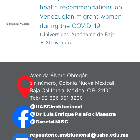
health recommendations on
Venezuelan migrant women
during the COVID-19
No Thumbnail Available
(
Universidad Autónoma de Baja
California,
)
Angulo-Giraldo, Miguel
;
Show more
Guanipa-Ramírez, Luis
;
Albites-
Sanabria, Jose
Avenida Álvaro Obregón
sin número, Colonia Nueva Mexicali,
Baja California, México. C.P. 21100
Tel:+52 686 551 8200
@UABCInstitucional
@Dr. Luis Enrique PalaFox Maestre
@GacetaUABC
repositorio.institucional@uabc.edu.mx