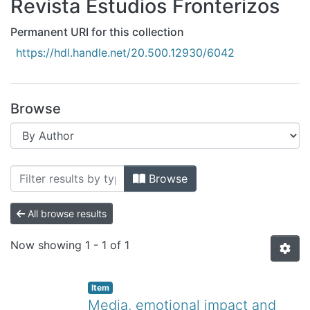
Revista Estudios Fronterizos
All of DSpace
Bibliotecas
Permanent URI for this collection
https://hdl.handle.net/20.500.12930/6042
Browse
Browsing Revista Estudios Fronterizos
Browse
All browse results
Now showing
1 - 1 of 1
Item
Media, emotional impact and