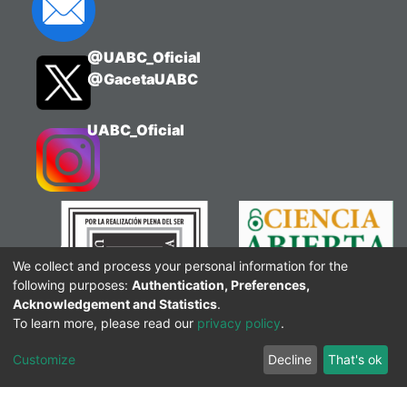
@UABC_Oficial
@GacetaUABC
UABC_Oficial
We collect and process your personal information for the
following purposes:
Authentication, Preferences,
Acknowledgement and Statistics
.
To learn more, please read our
privacy policy
.
Customize
Decline
That's ok