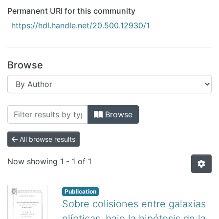
All of DSpace
Permanent URI for this community
Bibliotecas
https://hdl.handle.net/20.500.12930/1
Browse
Browsing Ensenada by Author "Aceves
Browse
All browse results
Now showing
1 - 1 of 1
Publication
Sobre colisiones entre galaxias
elípticas, bajo la hipótesis de la