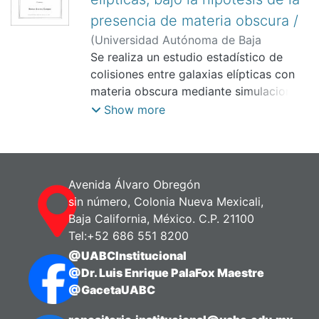
presencia de materia obscura /
(
Universidad Autónoma de Baja
California.,
Se realiza un estudio estadístico de
)
Aceves Campos, Hector
colisiones entre galaxias elípticas con
materia obscura mediante simulaciones
de N cuerpos.
Show more
Avenida Álvaro Obregón
sin número, Colonia Nueva Mexicali,
Baja California, México. C.P. 21100
Tel:+52 686 551 8200
@UABCInstitucional
@Dr. Luis Enrique PalaFox Maestre
@GacetaUABC