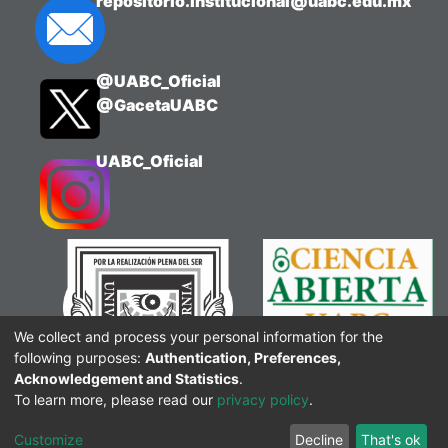
repositorio.institucional@uabc.edu.mx
@UABC_Oficial
@GacetaUABC
UABC_Oficial
We collect and process your personal information for the
following purposes:
Authentication, Preferences,
Acknowledgement and Statistics
.
To learn more, please read our
privacy policy
.
Customize
Decline
That's ok