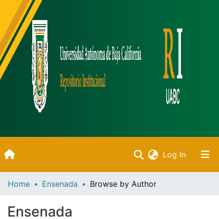
(current)
Log In
Inicio
Home
Ensenada
Browse by Author
Communities & Collections
Ensenada