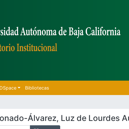
f DSpace
Bibliotecas
onado-Álvarez, Luz de Lourdes A