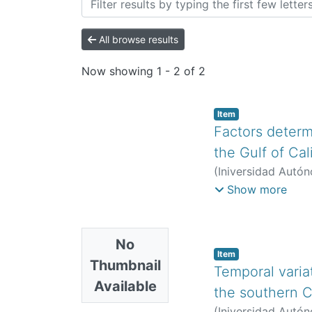
All browse results
Now showing
1 - 2 of 2
Item
Factors determ
the Gulf of Cal
(
Iniversidad Autón
Borrego, Saúl
;
Her
Show more
Lorena
;
Chapa-Balc
No
Item
Thumbnail
Temporal varia
Available
the southern Ca
(
Iniversidad Autón