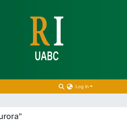
Log In
urora"