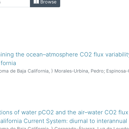
Browse
ining the ocean–atmosphere CO2 flux variability
ifornia
oma de Baja California,
)
Morales-Urbina, Pedro
;
Espinosa-C
nández-Ayón, José Martín
;
Coronado-Álvarez, Luz de Lour
orta, Cecilia
tions of water pCO2 and the air–water CO2 flux a
lifornia Current System: diurnal to interannual
oma de Baja California,
)
Coronado-Álvarez, Luz de Lourde