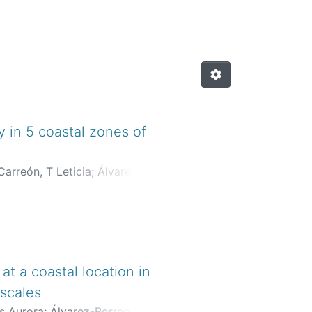
 in 5 coastal zones of
arreón, T Leticia
;
Álvarez-
des Aurora
;
Flores-Trejo,
t a coastal location in
 scales
s Aurora
;
Álvarez-Borrego,