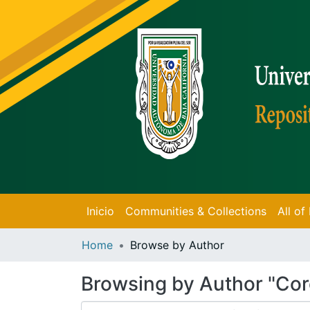
Inicio
Communities & Collections
All o
Home
Browse by Author
Browsing by Author "Cor