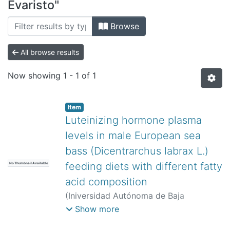
All of DSpace
Evaristo"
Bibliotecas
Browse
All browse results
Now showing
1 - 1 of 1
Item
Luteinizing hormone plasma
levels in male European sea
bass (Dicentrarchus labrax L.)
feeding diets with different fatty
No Thumbnail Available
acid composition
(
Iniversidad Autónoma de Baja
California,
)
Navas, José María
;
Show more
Mañanós, Evaristo
;
Ramos, Jesús
;