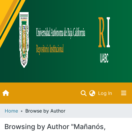
(current)
Log In
Inicio
Home
Browse by Author
Communities & Collections
Browsing by Author "Mañanós,