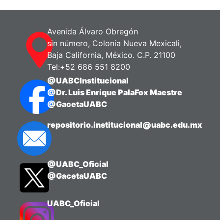
Zanuy, Silvia
;
Carrillo, Manuel
Avenida Álvaro Obregón
sin número, Colonia Nueva Mexicali,
Baja California, México. C.P. 21100
Tel:+52 686 551 8200
@UABCInstitucional
@Dr. Luis Enrique PalaFox Maestre
@GacetaUABC
repositorio.institucional@uabc.edu.mx
@UABC_Oficial
@GacetaUABC
UABC_Oficial