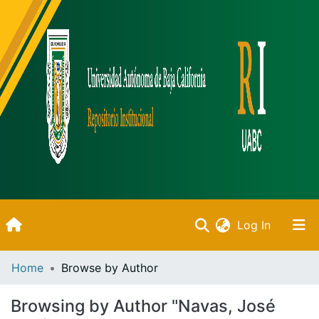
(current)
Log In
Inicio
Home
Browse by Author
Communities & Collections
Browsing by Author "Navas, José