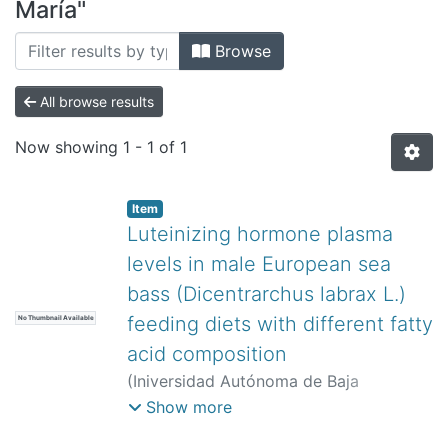
All of DSpace
María"
Bibliotecas
Browse
All browse results
Now showing
1 - 1 of 1
Item
Luteinizing hormone plasma
levels in male European sea
bass (Dicentrarchus labrax L.)
feeding diets with different fatty
No Thumbnail Available
acid composition
(
Iniversidad Autónoma de Baja
California,
)
Navas, José María
;
Show more
Mañanós, Evaristo
;
Ramos, Jesús
;