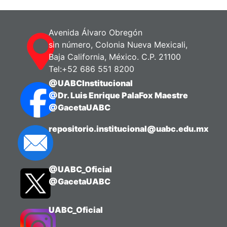
Zanuy, Silvia
;
Carrillo, Manuel
Avenida Álvaro Obregón
sin número, Colonia Nueva Mexicali,
Baja California, México. C.P. 21100
Tel:+52 686 551 8200
@UABCInstitucional
@Dr. Luis Enrique PalaFox Maestre
@GacetaUABC
repositorio.institucional@uabc.edu.mx
@UABC_Oficial
@GacetaUABC
UABC_Oficial