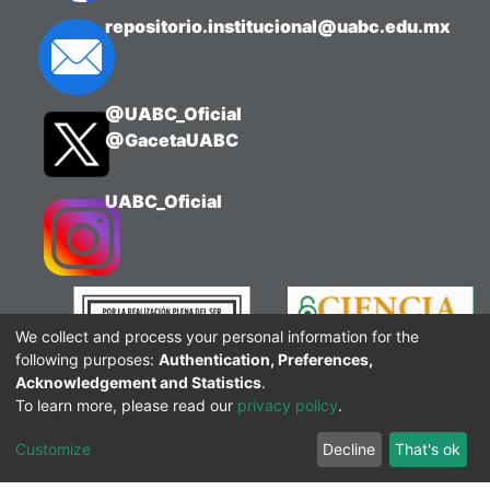
repositorio.institucional@uabc.edu.mx
@UABC_Oficial
@GacetaUABC
UABC_Oficial
We collect and process your personal information for the
following purposes:
Authentication, Preferences,
Acknowledgement and Statistics
.
To learn more, please read our
privacy policy
.
Customize
Decline
That's ok