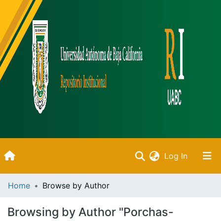
(current)
Log In
Inicio
Home
Browse by Author
Communities & Collections
Browsing by Author "Porchas-