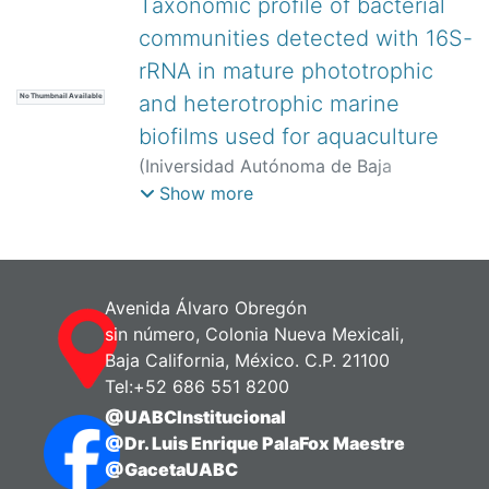
Taxonomic profile of bacterial
Baeza, Anselmo
;
Porchas-Cornejo,
communities detected with 16S-
Marco Antonio
rRNA in mature phototrophic
and heterotrophic marine
No Thumbnail Available
biofilms used for aquaculture
(
Iniversidad Autónoma de Baja
California,
)
Martínez-Córdova, Luis
Show more
Rafael
;
Martínez-Porchas, Marcel
;
Vargas-Albores, Francisco
;
Miranda-
Baeza, Anselmo
;
Coelho-Emerenciano,
Mauricio
;
Porchas-Cornejo, Marco
Avenida Álvaro Obregón
Antonio
;
Cortes-Jacinto, Edilmar
;
sin número, Colonia Nueva Mexicali,
Mazorra-Manzano, Miguel Ángel
Baja California, México. C.P. 21100
Tel:+52 686 551 8200
@UABCInstitucional
@Dr. Luis Enrique PalaFox Maestre
@GacetaUABC