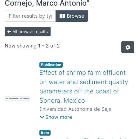
All of DSpace
Cornejo, Marco Antonio"
Bibliotecas
Browse
All browse results
Now showing
1 - 2 of 2
Publication
Effect of shrimp farm effluent
on water and sediment quality
parameters off the coast of
Sonora, Mexico
No Thumbnail Available
(
Iniversidad Autónoma de Baja
California,
)
Barraza-Guardado, Ramón
Show more
Héctor
;
Martínez-Córdova, Luis Rafael
;
Enríquez-Ocaña, Luis Fernando
;
Item
Martínez-Porchas, Marcel
;
Miranda-